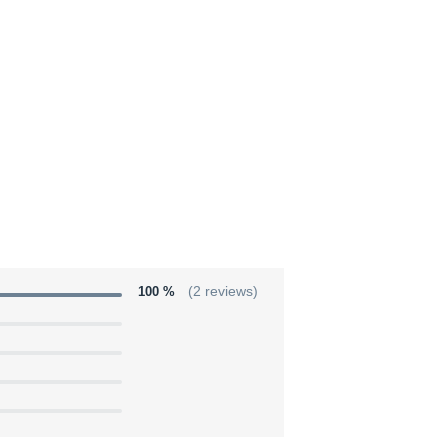
100 %
(2 reviews)