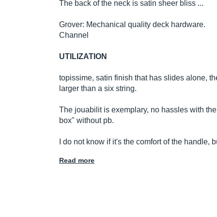
The back of the neck is satin sheer bliss ...
Grover: Mechanical quality deck hardware.
Channel
UTILIZATION
topissime, satin finish that has slides alone, the 
larger than a six string.
The jouabilit is exemplary, no hassles with the 
box" without pb.
I do not know if it's the comfort of the handle,
Read more