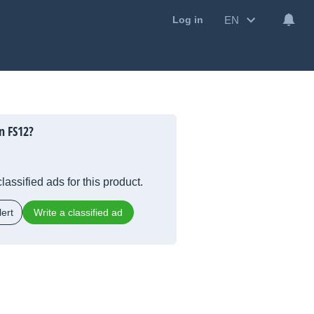
EN
Log in
n FS12?
lassified ads for this product.
ert
Write a classified ad