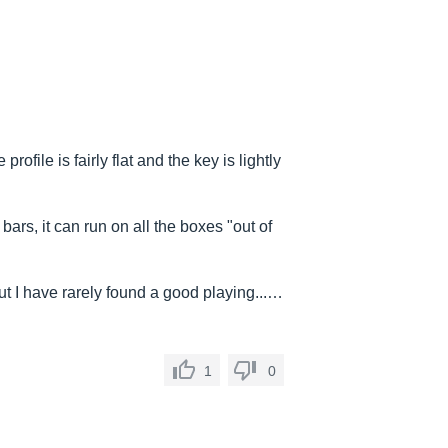
profile is fairly flat and the key is lightly
bars, it can run on all the boxes "out of
 but I have rarely found a good playing...…
1
0