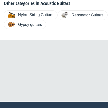
Other categories in
Acoustic Guitars
Nylon String Guitars
Resonator Guitars
Gypsy guitars