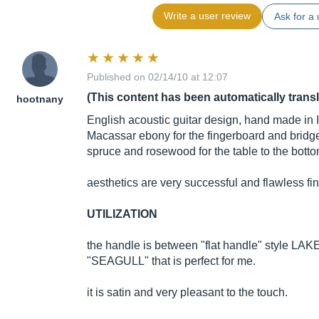
Write a user review
Ask for a 
Published on 02/14/10 at 12:07
(This content has been automatically trans
hootnany
English acoustic guitar design, hand made in 
Macassar ebony for the fingerboard and brid
spruce and rosewood for the table to the bott
aesthetics are very successful and flawless fin
UTILIZATION
the handle is between "flat handle" style L
"SEAGULL" that is perfect for me.
it is satin and very pleasant to the touch.