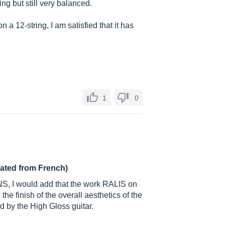
ring but still very balanced.
n a 12-string, I am satisfied that it has
1
0
lated from French)
S, I would add that the work RALIS on
 the finish of the overall aesthetics of the
ed by the High Gloss guitar.