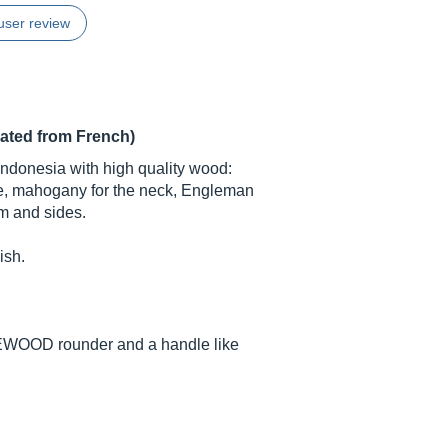
user review
lated from French)
Indonesia with high quality wood:
ge, mahogany for the neck, Engleman
om and sides.
ish.
AKEWOOD rounder and a handle like