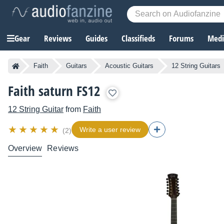
Gear
Reviews
Guides
Classifieds
Forums
Media
Faith
Guitars
Acoustic Guitars
12 String Guitars
Faith saturn FS12
12 String Guitar
from
Faith
Write a user review
(2)
Overview
Reviews