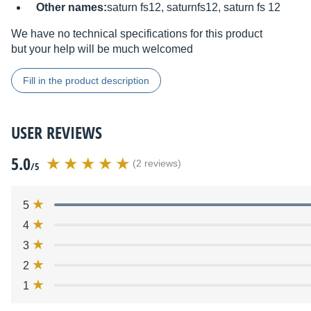
Other names:
saturn fs12, saturnfs12, saturn fs 12
We have no technical specifications for this product
but your help will be much welcomed
Fill in the product description
USER REVIEWS
5.0
(2 reviews)
/5
5
4
3
2
1