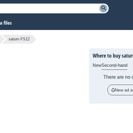
 files
saturn FS12
Where to buy satur
New
Second-hand
There are no c
New ad al