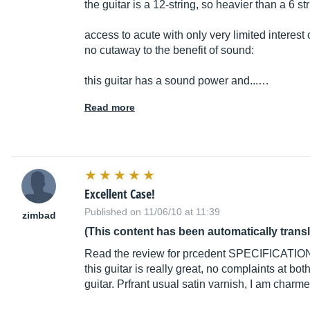
the guitar is a 12-string, so heavier than a 6 st
access to acute with only very limited interest o
no cutaway to the benefit of sound:
this guitar has a sound power and...…
Read more
Excellent Case!
Published on 11/06/10 at 11:39
zimbad
(This content has been automatically trans
Read the review for prcedent SPECIFICATION
this guitar is really great, no complaints at both
guitar. Prfrant usual satin varnish, I am charm