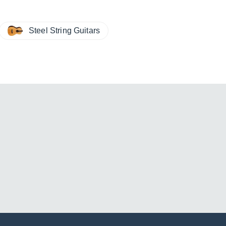
Steel String Guitars