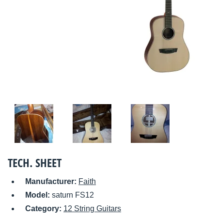
TECH. SHEET
Manufacturer:
Faith
Model:
saturn FS12
Category:
12 String Guitars