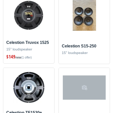
Celestion Truvox 1525
Celestion S15-250
15" loudspeaker
15" loudspeaker
$149
new
(1 offer)
Celestion TF1530e