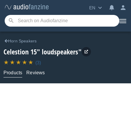
EN
Horn Speakers
Celestion
15" loudspeakers"
(3)
Products
Reviews