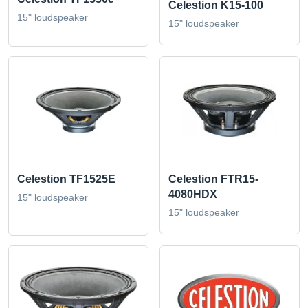
Celestion K15-100
15" loudspeaker
15" loudspeaker
Celestion TF1525E
Celestion FTR15-
4080HDX
15" loudspeaker
15" loudspeaker