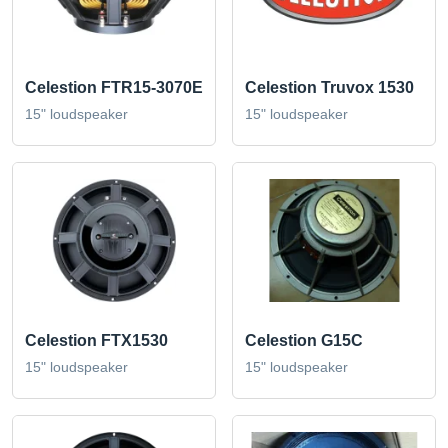
Celestion FTR15-3070E
Celestion Truvox 1530
15" loudspeaker
15" loudspeaker
Celestion FTX1530
Celestion G15C
15" loudspeaker
15" loudspeaker