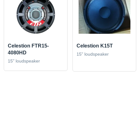
Celestion FTR15-
Celestion K15T
4080HD
15" loudspeaker
15" loudspeaker