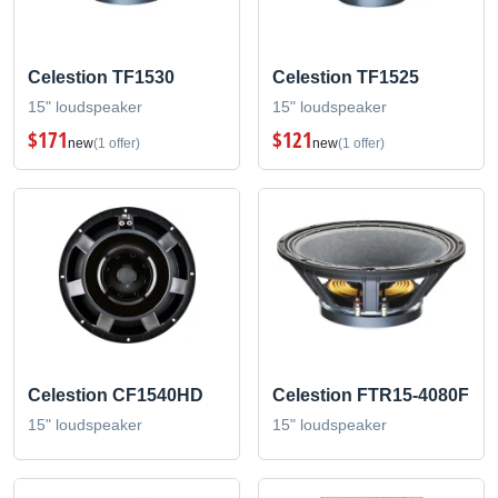
Celestion TF1530
Celestion TF1525
15" loudspeaker
15" loudspeaker
$171
$121
new
(1 offer)
new
(1 offer)
Celestion CF1540HD
Celestion FTR15-4080F
15" loudspeaker
15" loudspeaker