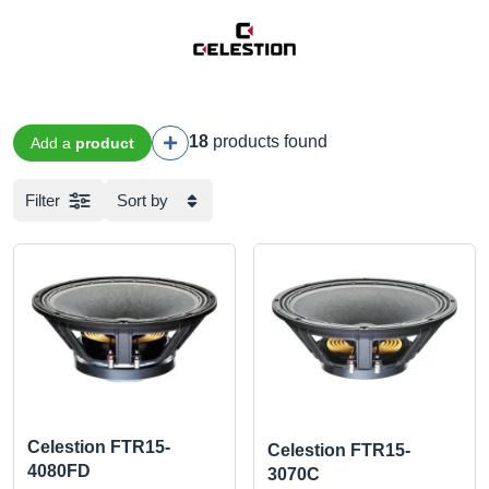
18
products found
Add a
product
Filter
Sort by
Celestion FTR15-
Celestion FTR15-
4080FD
3070C