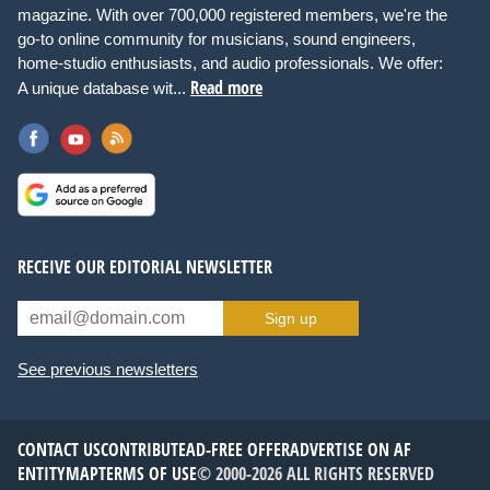
magazine. With over 700,000 registered members, we're the
go-to online community for musicians, sound engineers,
home-studio enthusiasts, and audio professionals. We offer:
Read more
A unique database wit...
RECEIVE OUR EDITORIAL NEWSLETTER
Sign up
See previous newsletters
CONTACT US
CONTRIBUTE
AD-FREE OFFER
ADVERTISE ON AF
ENTITYMAP
TERMS OF USE
© 2000-2026 ALL RIGHTS RESERVED