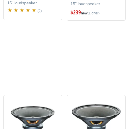
15" loudspeaker
15" loudspeaker
$239
(2)
new
(1 offer)