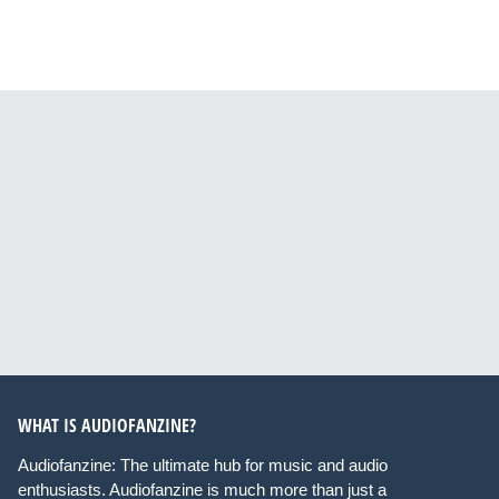
WHAT IS AUDIOFANZINE?
Audiofanzine: The ultimate hub for music and audio
enthusiasts. Audiofanzine is much more than just a