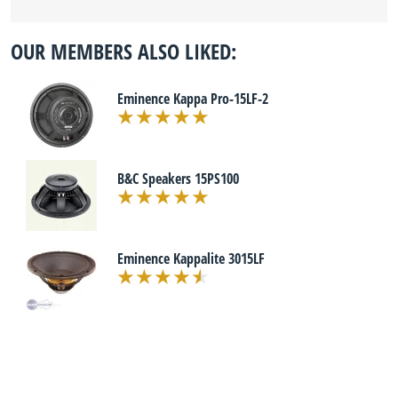
OUR MEMBERS ALSO LIKED:
Eminence Kappa Pro-15LF-2
B&C Speakers 15PS100
Eminence Kappalite 3015LF