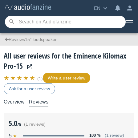
EN
Reviews15" loudspeaker
All user reviews for the Eminence Kilomax
Pro-15
Write a user review
(1)
Ask for a user review
Overview
Reviews
5.0
/5
(1 reviews)
5
100 %
(1 review)