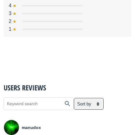
4
3
2
1
USERS REVIEWS
Sort by
manudox