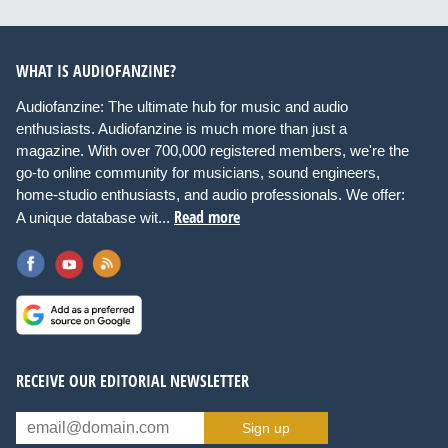
WHAT IS AUDIOFANZINE?
Audiofanzine: The ultimate hub for music and audio
enthusiasts. Audiofanzine is much more than just a
magazine. With over 700,000 registered members, we're the
go-to online community for musicians, sound engineers,
home-studio enthusiasts, and audio professionals. We offer:
Read more
A unique database wit...
RECEIVE OUR EDITORIAL NEWSLETTER
Sign up