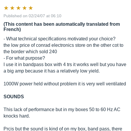
Published on 02/24/07 at 06:10
(This content has been automatically translated from
French)
- What technical specifications motivated your choice?
the low price of conrad electronics store on the other cot to
the border which sold 240
- For what purpose?
I use it in bandpass box with 4 trs it works well but you have
a big amp because it has a relatively low yield.
1000W power held without problem it is very well ventilated
SOUNDS
This lack of performance but in my boxes 50 to 60 Hz AC
knocks hard.
Prcis but the sound is kind of on my box, band pass, there