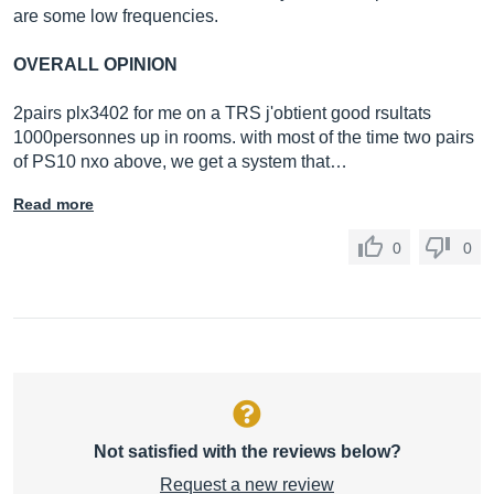
are some low frequencies.
OVERALL OPINION
2pairs plx3402 for me on a TRS j'obtient good rsultats
1000personnes up in rooms. with most of the time two pairs
of PS10 nxo above, we get a system that…
Read more
0
0
Not satisfied with the reviews below?
Request a new review