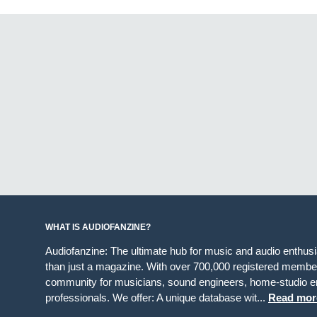
WHAT IS AUDIOFANZINE?
Audiofanzine: The ultimate hub for music and audio enthus
than just a magazine. With over 700,000 registered member
community for musicians, sound engineers, home-studio en
professionals. We offer: A unique database wit...
Read mor