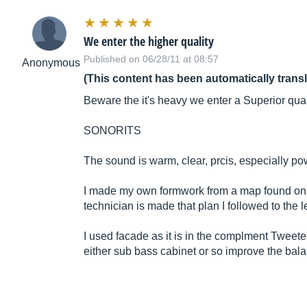
We enter the higher quality
Published on 06/28/11 at 08:57
Anonymous
(This content has been automatically trans
Beware the it's heavy we enter a Superior qua
SONORITS
The sound is warm, clear, prcis, especially po
I made my own formwork from a map found on th
technician is made that plan I followed to the l
I used facade as it is in the complment Twee
either sub bass cabinet or so improve the bala