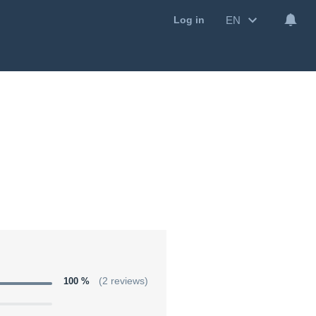
EN
Log in
100 %
(2 reviews)