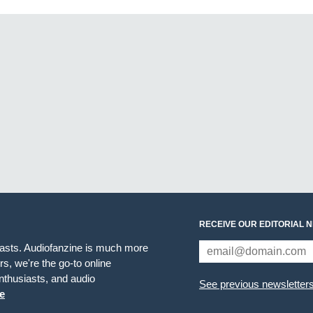
RECEIVE OUR EDITORIAL 
iasts. Audiofanzine is much more
s, we're the go-to online
thusiasts, and audio
See previous newsletter
e