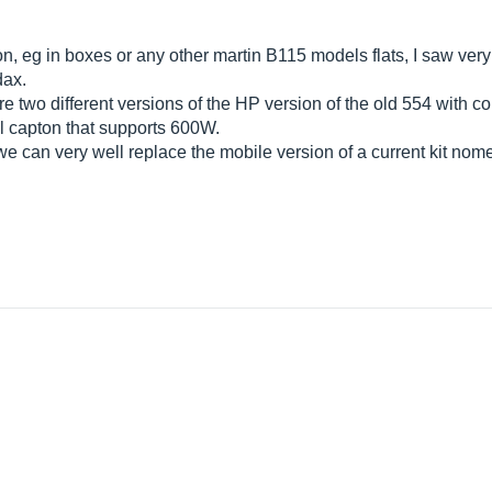
on, eg in boxes or any other martin B115 models flats, I saw ve
dax.
 two different versions of the HP version of the old 554 with co
il capton that supports 600W.
 we can very well replace the mobile version of a current kit no