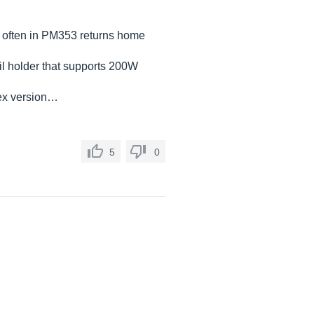
ry often in PM353 returns home
il holder that supports 200W
mex version…
5
0