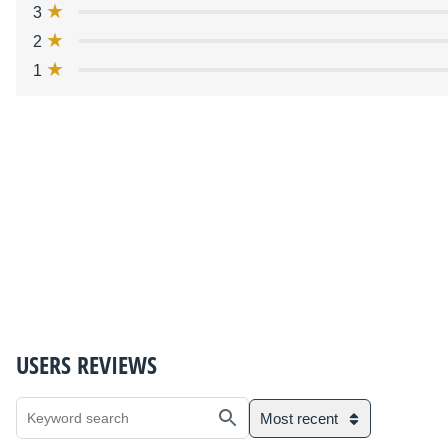
3
2
1
USERS REVIEWS
Most recent