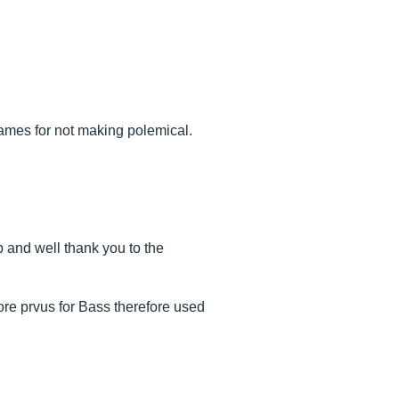
names for not making polemical.
 and well thank you to the
re prvus for Bass therefore used