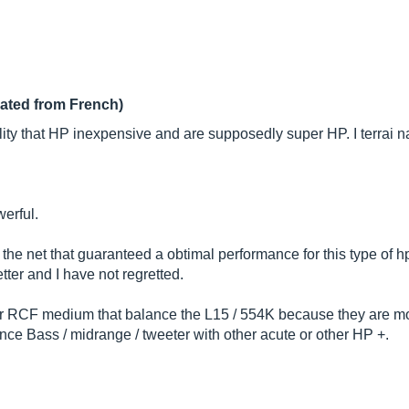
lated from French)
lity that HP inexpensive and are supposedly super HP. I terrai 
werful.
e net that guaranteed a obtimal performance for this type of hp
etter and I have not regretted.
ter RCF medium that balance the L15 / 554K because they are mo
nce Bass / midrange / tweeter with other acute or other HP +.