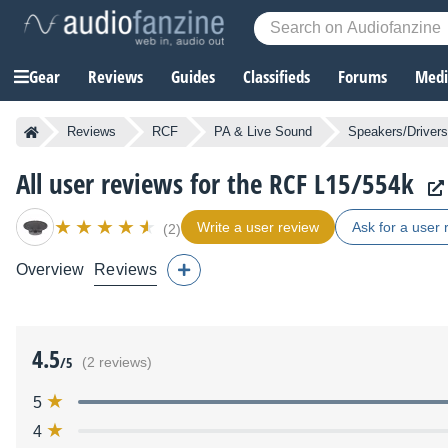
Gear
Reviews
Guides
Classifieds
Forums
Media
Reviews
RCF
PA & Live Sound
Speakers/Drivers
All user reviews for the RCF L15/554k
Write a user review
Ask for a user 
(2)
Overview
Reviews
4.5
/5
(2 reviews)
5
4