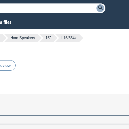
 files
Horn Speakers
15"
L15/554k
review