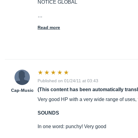
NOTICE GLOBAL
…
Read more
Published on 01/24/11 at 03:43
(This content has been automatically trans
Cap-Music
Very good HP with a very wide range of uses, 
SOUNDS
In one word: punchy! Very good