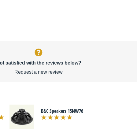
ot satisfied with the reviews below?
Request a new review
B&C Speakers 15NW76