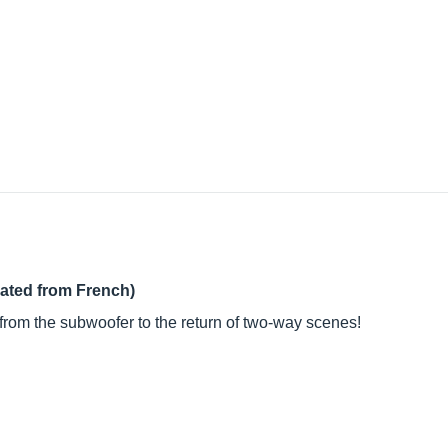
lated from French)
from the subwoofer to the return of two-way scenes!