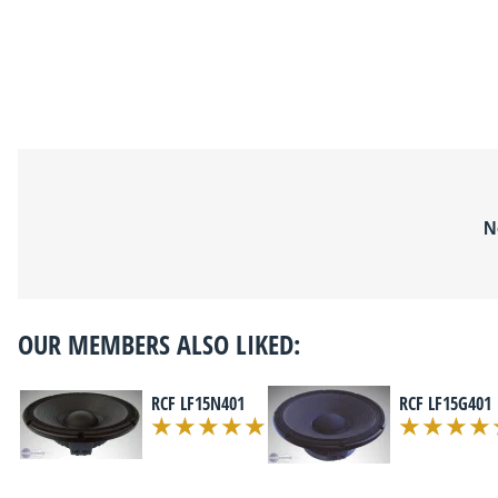
N
OUR MEMBERS ALSO LIKED:
RCF LF15N401
RCF LF15G401