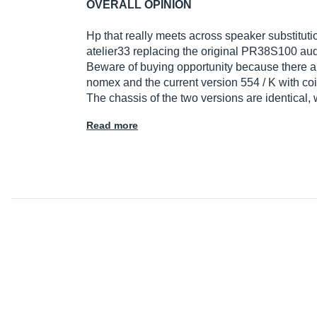
OVERALL OPINION
Hp that really meets across speaker substituti
atelier33 replacing the original PR38S100 au
Beware of buying opportunity because there are
nomex and the current version 554 / K with co
The chassis of the two versions are identical,
Read more