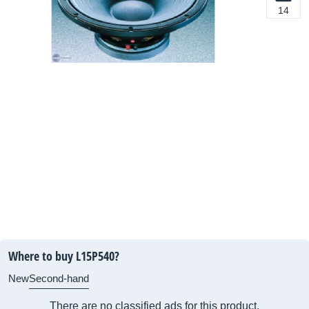
14
Where to buy L15P540?
New
Second-hand
There are no classified ads for this product.