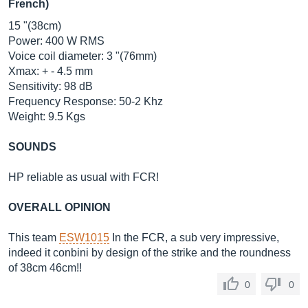
French)
15 "(38cm)
Power: 400 W RMS
Voice coil diameter: 3 "(76mm)
Xmax: + - 4.5 mm
Sensitivity: 98 dB
Frequency Response: 50-2 Khz
Weight: 9.5 Kgs
SOUNDS
HP reliable as usual with FCR!
OVERALL OPINION
This team
ESW1015
In the FCR, a sub very impressive,
indeed it conbini by design of the strike and the roundness
of 38cm 46cm!!
0
0