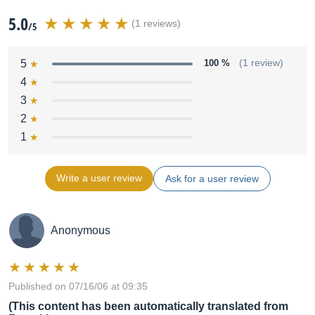
5.0
(1 reviews)
/5
5
100 %
(1 review)
4
3
2
1
Write a user review
Ask for a user review
Anonymous
Published on 07/16/06 at 09:35
(This content has been automatically translated from