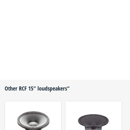
Other
RCF
15" loudspeakers"