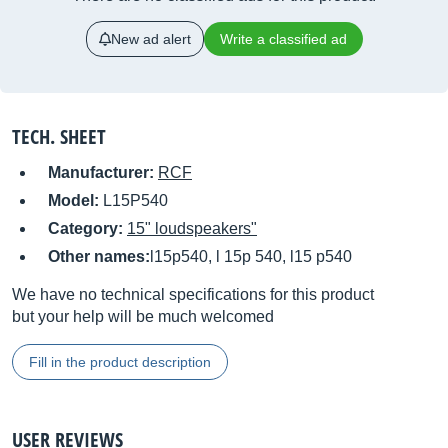
New ad alert
Write a classified ad
TECH. SHEET
Manufacturer:
RCF
Model:
L15P540
Category:
15" loudspeakers"
Other names:
l15p540, l 15p 540, l15 p540
We have no technical specifications for this product
but your help will be much welcomed
Fill in the product description
USER REVIEWS