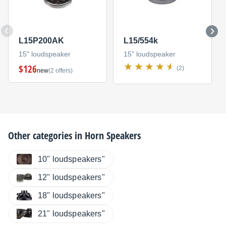
L15P200AK
L15/554k
15" loudspeaker
15" loudspeaker
$126
(2)
new
(2 offers)
Other categories in
Horn Speakers
10" loudspeakers"
12" loudspeakers"
18" loudspeakers"
21" loudspeakers"