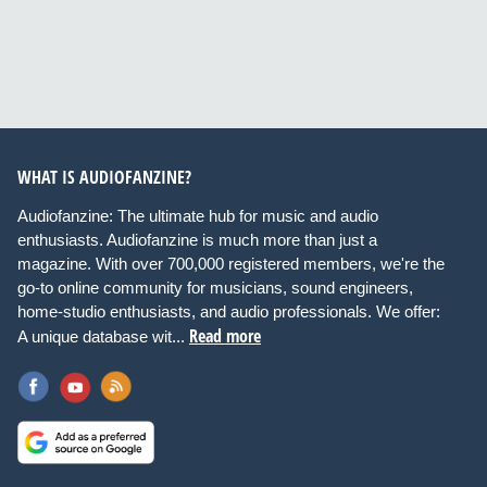
WHAT IS AUDIOFANZINE?
Audiofanzine: The ultimate hub for music and audio
enthusiasts. Audiofanzine is much more than just a
magazine. With over 700,000 registered members, we're the
go-to online community for musicians, sound engineers,
home-studio enthusiasts, and audio professionals. We offer:
Read more
A unique database wit...