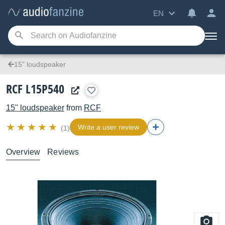
EN
15" loudspeaker
RCF L15P540
15" loudspeaker
from
RCF
Write a user review
(1)
Overview
Reviews