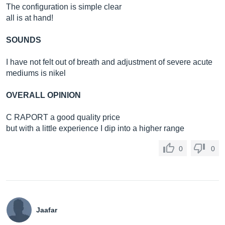
The configuration is simple clear
all is at hand!
SOUNDS
I have not felt out of breath and adjustment of severe acute
mediums is nikel
OVERALL OPINION
C RAPORT a good quality price
but with a little experience I dip into a higher range
0
0
Jaafar