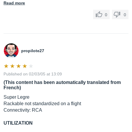
Read more
0
0
propilote27
Published on 02/03/05 at 13:09
(This content has been automatically translated from
French)
Super Legre
Rackable not standardized on a flight
Connectivity: RCA
UTILIZATION