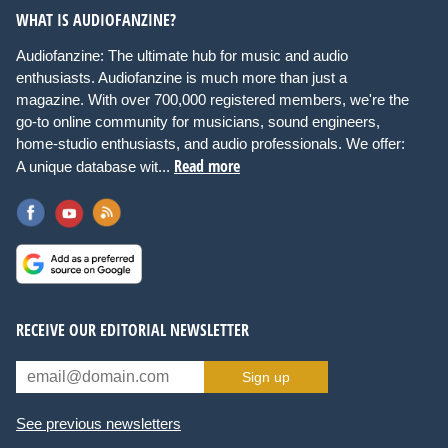
WHAT IS AUDIOFANZINE?
Audiofanzine: The ultimate hub for music and audio
enthusiasts. Audiofanzine is much more than just a
magazine. With over 700,000 registered members, we're the
go-to online community for musicians, sound engineers,
home-studio enthusiasts, and audio professionals. We offer:
Read more
A unique database wit...
RECEIVE OUR EDITORIAL NEWSLETTER
Sign up
See previous newsletters