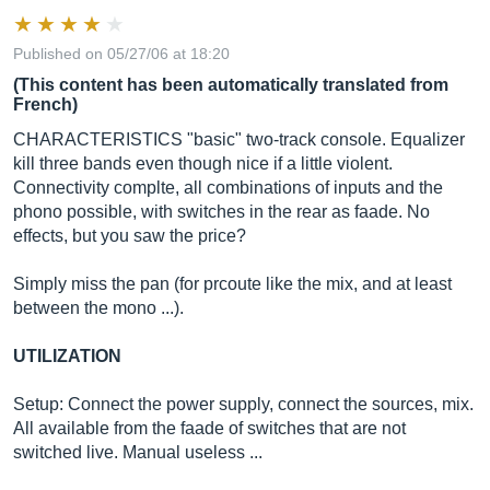
Published on 05/27/06 at 18:20
(This content has been automatically translated from
French)
CHARACTERISTICS "basic" two-track console. Equalizer
kill three bands even though nice if a little violent.
Connectivity complte, all combinations of inputs and the
phono possible, with switches in the rear as faade. No
effects, but you saw the price?
Simply miss the pan (for prcoute like the mix, and at least
between the mono ...).
UTILIZATION
Setup: Connect the power supply, connect the sources, mix.
All available from the faade of switches that are not
switched live. Manual useless ...