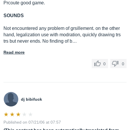
Prcoute good game.
SOUNDS
Not encountered any problem of grsillement. on the other
hand, legalization use with modration, quickly drawing trs
trs but never ends. No finding of b…
Read more
0
0
dj bibifuck
Published on 07/21/06 at 07:57