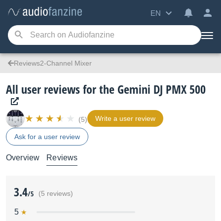
EN
Reviews2-Channel Mixer
All user reviews for the Gemini DJ PMX 500
Write a user review
(5)
Ask for a user review
Overview
Reviews
3.4
/5
(5 reviews)
5