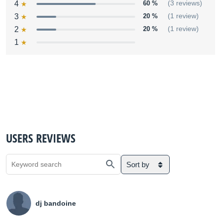
4
60 %
(3 reviews)
3
20 %
(1 review)
2
20 %
(1 review)
1
USERS REVIEWS
Sort by
dj bandoine