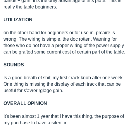
bands + gain. It is the only advantage of this plate. This is
really the table beginners.
UTILIZATION
on the other hand for beginners or for use in. prcaire is
wrong. The wiring is simple, the doc rotten. Warning for
those who do not have a proper wiring of the power supply
can be grafted some current cost of certain part of the table.
SOUNDS
Is a good breath of shit, my first crack knob after one week.
One thing is missing the display of each track that can be
useful for s'avrer rglage gain.
OVERALL OPINION
It's been almost 1 year that I have this thing, the purpose of
my purchase to have a silent in…