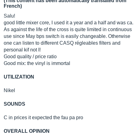
(This content has been automatically translated from
French)
Salu!
good little mixer core, I used it a year and a half and was ca.
As against the life of the cross is quite limited in continuous
use since May bps switch is easily changeable. Otherwise
one can listen to different CASQ régleables filters and
personal kif not I!
Good quality / price ratio
Good mix: the vinyl is immortal
UTILIZATION
Nikel
SOUNDS
C in prices it expected the fau pa pro
OVERALL OPINION