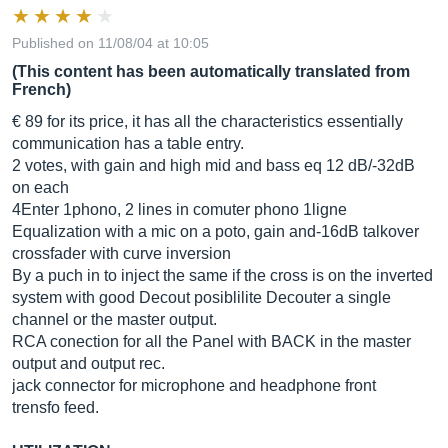
Published on 11/08/04 at 10:05
(This content has been automatically translated from
French)
€ 89 for its price, it has all the characteristics essentially
communication has a table entry.
2 votes, with gain and high mid and bass eq 12 dB/-32dB
on each
4Enter 1phono, 2 lines in comuter phono 1ligne
Equalization with a mic on a poto, gain and-16dB talkover
crossfader with curve inversion
By a puch in to inject the same if the cross is on the inverted
system with good Decout posiblilite Decouter a single
channel or the master output.
RCA conection for all the Panel with BACK in the master
output and output rec.
jack connector for microphone and headphone front
trensfo feed.