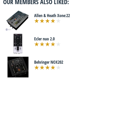
OUR MEMBERS ALSO LIKED:
Allen & Heath Xone:22
Ecler nuo 2.0
Behringer NOX202