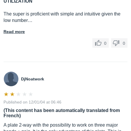
UTILIZATION
The super is proficient with simple and intuitive given the
low number…
Read more
0
0
DjNoatwork
Published on 12/01/04 at 06:46
(This content has been automatically translated from
French)
A plate 2-way with the possibility to work on three major