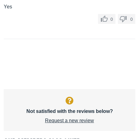
Yes
0
0
Not satisfied with the reviews below?
Request a new review