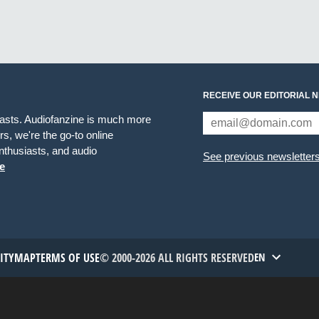
RECEIVE OUR EDITORIAL 
iasts. Audiofanzine is much more
s, we're the go-to online
thusiasts, and audio
See previous newsletter
e
TITYMAP
TERMS OF USE
© 2000-2026 ALL RIGHTS RESERVED
EN