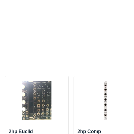
2hp Euclid
2hp Comp