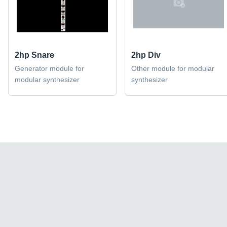
2hp Snare
2hp Div
Generator module for
Other module for modular
modular synthesizer
synthesizer