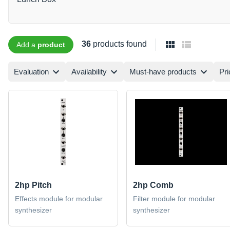
36
products found
Add a
product
Evaluation
Availability
Must-have products
Pri
2hp Pitch
2hp Comb
Effects module for modular
Filter module for modular
synthesizer
synthesizer