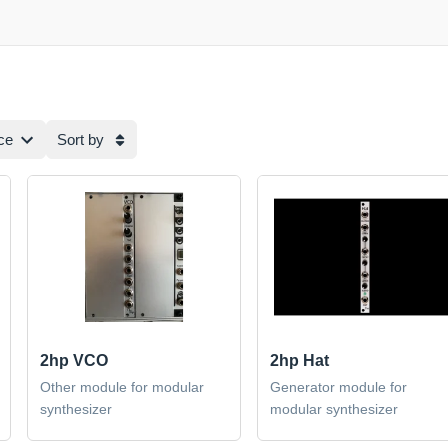
ce
Sort by
2hp VCO
2hp Hat
Other module for modular
Generator module for
synthesizer
modular synthesizer