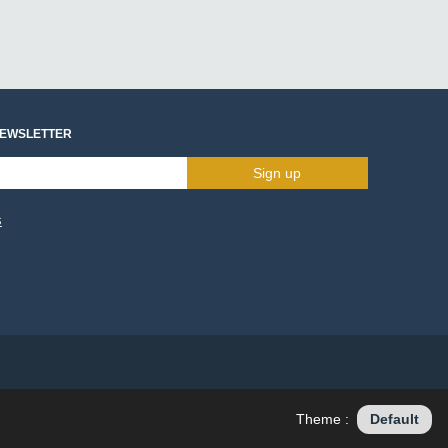
NEWSLETTER
Sign up
s
Theme :
Default