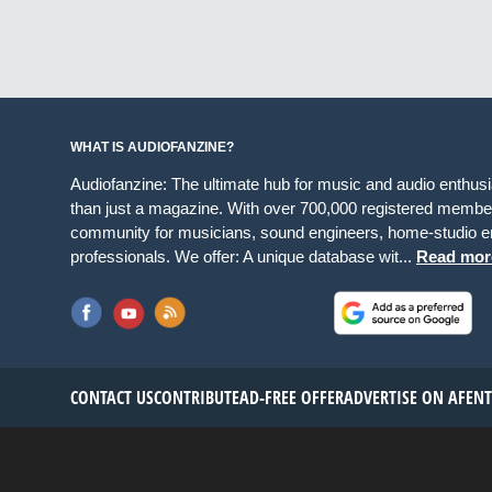
WHAT IS AUDIOFANZINE?
Audiofanzine: The ultimate hub for music and audio enthus
than just a magazine. With over 700,000 registered member
community for musicians, sound engineers, home-studio en
professionals. We offer: A unique database wit...
Read mor
CONTACT US
CONTRIBUTE
AD-FREE OFFER
ADVERTISE ON AF
EN