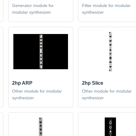
Generator module for
Filter module for modular
modular synthesizer
synthesizer
2hp ARP
2hp Slice
Other module for modular
Other module for modular
synthesizer
synthesizer