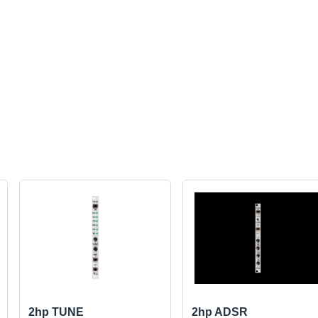
2hp TUNE
2hp ADSR