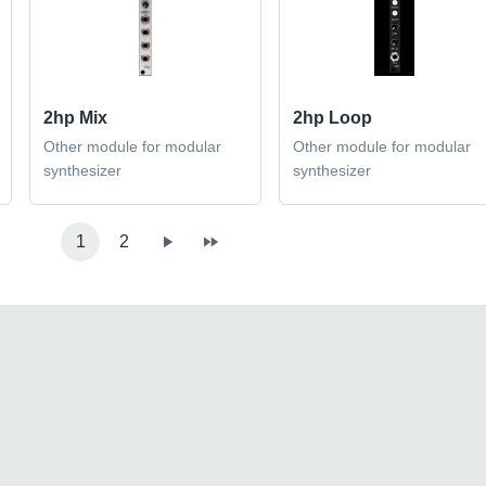
2hp Mix
2hp Loop
Other module for modular
Other module for modular
synthesizer
synthesizer
1
2