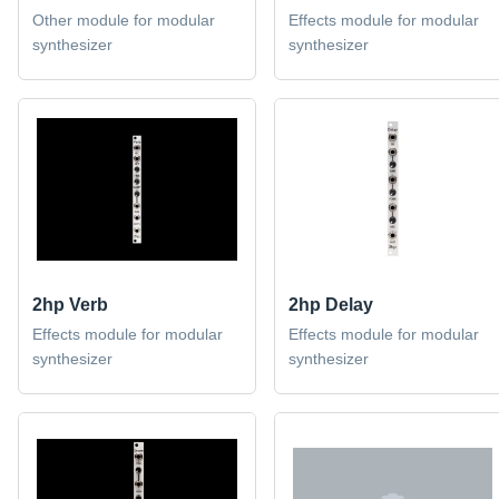
Other module for modular
Effects module for modular
synthesizer
synthesizer
2hp Verb
2hp Delay
Effects module for modular
Effects module for modular
synthesizer
synthesizer