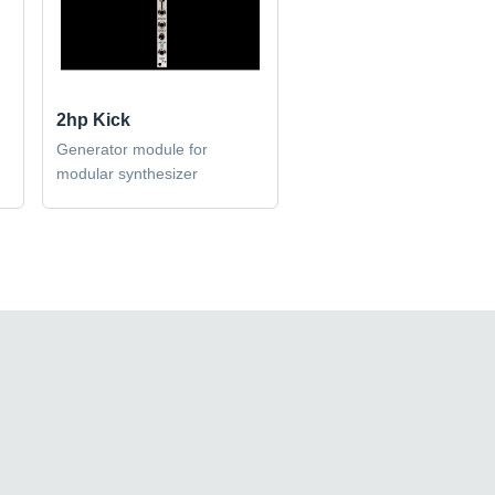
2hp Kick
Generator module for
modular synthesizer