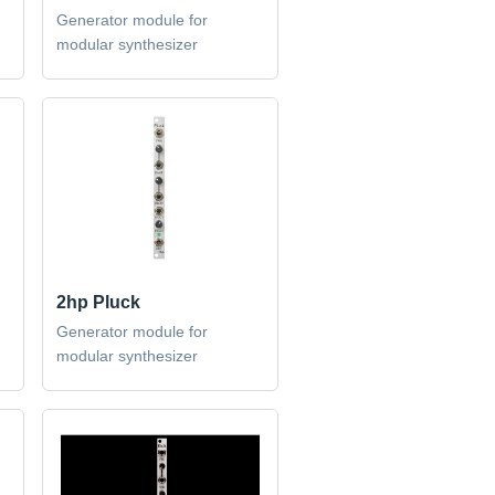
Generator module for
modular synthesizer
2hp Pluck
Generator module for
modular synthesizer