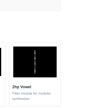
2hp Vowel
Filter module for modular
synthesizer