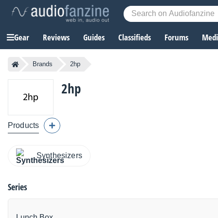
Gear
Reviews
Guides
Classifieds
Forums
Media
Brands
2hp
2hp
Products
Synthesizers
Series
Lunch Box