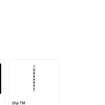
2hp TM