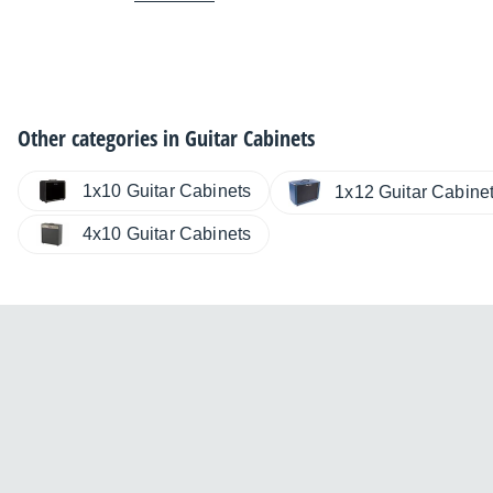
Other categories in
Guitar Cabinets
1x10 Guitar Cabinets
1x12 Guitar Cabine
4x10 Guitar Cabinets