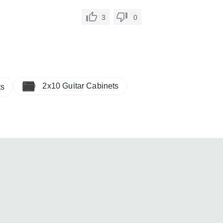
3
0
2x10 Guitar Cabinets
ts