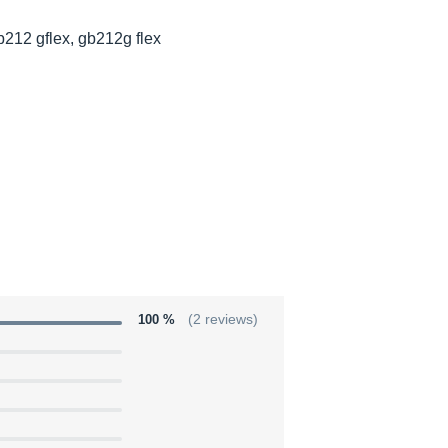
b212 gflex, gb212g flex
100 %
(2 reviews)