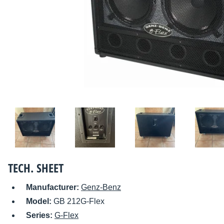
TECH. SHEET
Manufacturer:
Genz-Benz
Model:
GB 212G-Flex
Series:
G-Flex