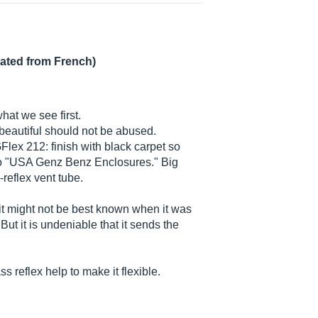
lated from French)
what we see first.
d beautiful should not be abused.
GFlex 212: finish with black carpet so
ogo "USA Genz Benz Enclosures." Big
reflex vent tube.
it might not be best known when it was
ut it is undeniable that it sends the
 reflex help to make it flexible.