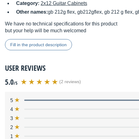
Category:
2x12 Guitar Cabinets
Other names:
gb 212g flex, gb212gflex, gb 212 g flex, g
We have no technical specifications for this product
but your help will be much welcomed
Fill in the product description
USER REVIEWS
5.0
(2 reviews)
/5
5
4
3
2
1