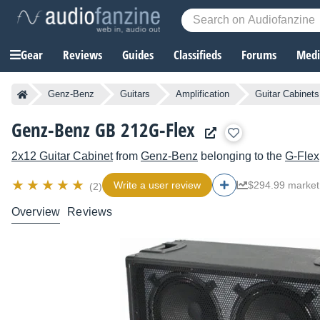
Gear
Reviews
Guides
Classifieds
Forums
Media
Genz-Benz
Guitars
Amplification
Guitar Cabinets
Genz-Benz GB 212G-Flex
2x12 Guitar Cabinet
from
Genz-Benz
belonging to the
G-Flex
Write a user review
$294.99 market
(2)
Overview
Reviews