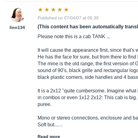
Published on 07/04/07 at 05:39
(This content has been automatically trans
linn134
Please note this is a cab TANK ...
It will cause the appearance first, since that's 
He has the face for sure, but from there to fin
The mine is the old range, the first version of 
sound of 90's, black grille and rectangular l
black plastic corners, side handles and 4 bass-
It is a 2x12 "quite cumbersome. Imagine what 
in combos or even 1x12 2x12: This cab is big. B
puree.
Mono or stereo connections, enclosure and bass
Soft but...…
Read more