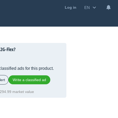
EN
Log in
2G-Flex?
lassified ads for this product.
ert
Write a classified ad
294.99 market value