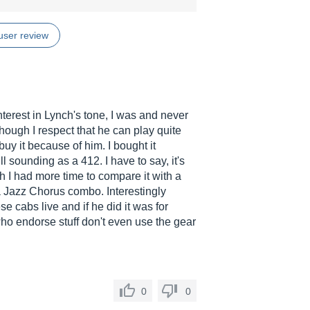
user review
interest in Lynch's tone, I was and never
hough I respect that he can play quite
buy it because of him. I bought it
l sounding as a 412. I have to say, it's
ish I had more time to compare it with a
a Jazz Chorus combo. Interestingly
e cabs live and if he did it was for
who endorse stuff don't even use the gear
0
0