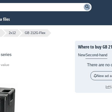
 files
2x12
GB 212G-Flex
Where to buy GB 21
series
New
Second-hand
 value
There are no c
New ad al
$