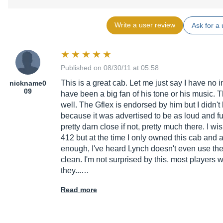
Write a user review
Ask for a 
Published on 08/30/11 at 05:58
This is a great cab. Let me just say I have no 
nickname0
09
have been a big fan of his tone or his music. T
well. The Gflex is endorsed by him but I didn't 
because it was advertised to be as loud and ful
pretty darn close if not, pretty much there. I w
412 but at the time I only owned this cab and 
enough, I've heard Lynch doesn't even use thes
clean. I'm not surprised by this, most players 
they...…
Read more