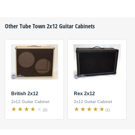
Other
Tube Town
2x12 Guitar Cabinets
British 2x12
Rex 2x12
2x12 Guitar Cabinet
2x12 Guitar Cabinet
(2)
(1)