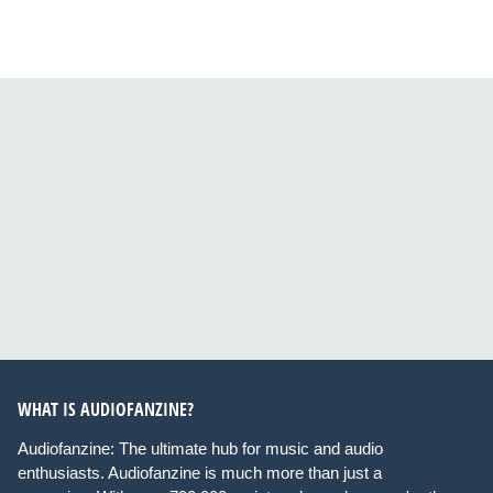
WHAT IS AUDIOFANZINE?
Audiofanzine: The ultimate hub for music and audio
enthusiasts. Audiofanzine is much more than just a