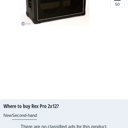
50
Where to buy Rex Pro 2x12?
New
Second-hand
There are no classified ads for this product.