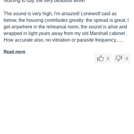
Nothing to say, the very beautiful work!
The sound is very high, I'm amazed! Lonewolf said as
below, the housing contributes greatly: the spread is great, I
get anywhere in the rehearsal room, the sound is alive and
wrapped in light years away from my old Marshall cabinet .
How accurate also, no vibration or parasite frequency...…
Read more
3
0