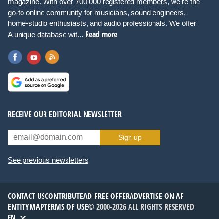
magazine. With over 700,000 registered members, we're the
go-to online community for musicians, sound engineers,
home-studio enthusiasts, and audio professionals. We offer:
Read more
A unique database wit...
RECEIVE OUR EDITORIAL NEWSLETTER
Sign up
See previous newsletters
CONTACT US
CONTRIBUTE
AD-FREE OFFER
ADVERTISE ON AF
ENTITYMAP
TERMS OF USE
© 2000-2026 ALL RIGHTS RESERVED
EN