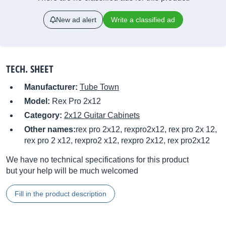
New ad alert
Write a classified ad
TECH. SHEET
Manufacturer:
Tube Town
Model:
Rex Pro 2x12
Category:
2x12 Guitar Cabinets
Other names:
rex pro 2x12, rexpro2x12, rex pro 2x 12,
rex pro 2 x12, rexpro2 x12, rexpro 2x12, rex pro2x12
We have no technical specifications for this product
but your help will be much welcomed
Fill in the product description