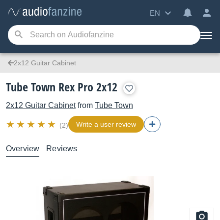
EN
2x12 Guitar Cabinet
Tube Town Rex Pro 2x12
2x12 Guitar Cabinet
from
Tube Town
Write a user review
(2)
Overview
Reviews