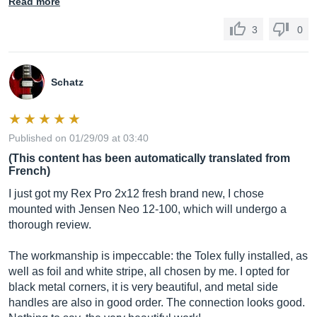
Read more
3
0
Schatz
Published on 01/29/09 at 03:40
(This content has been automatically translated from
French)
I just got my Rex Pro 2x12 fresh brand new, I chose
mounted with Jensen Neo 12-100, which will undergo a
thorough review.
The workmanship is impeccable: the Tolex fully installed, as
well as foil and white stripe, all chosen by me. I opted for
black metal corners, it is very beautiful, and metal side
handles are also in good order. The connection looks good.