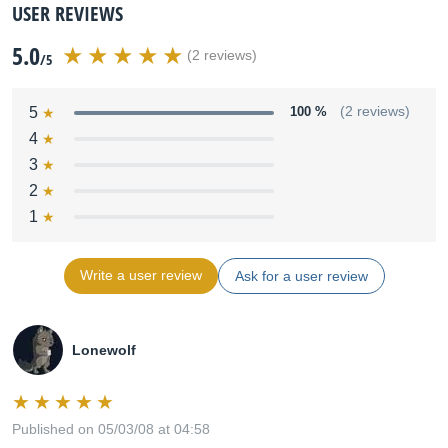
USER REVIEWS
5.0
(2 reviews)
/5
5
100 %
(2 reviews)
4
3
2
1
Write a user review
Ask for a user review
Lonewolf
Published on 05/03/08 at 04:58