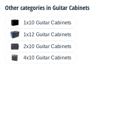
Other categories in
Guitar Cabinets
1x10 Guitar Cabinets
1x12 Guitar Cabinets
2x10 Guitar Cabinets
4x10 Guitar Cabinets