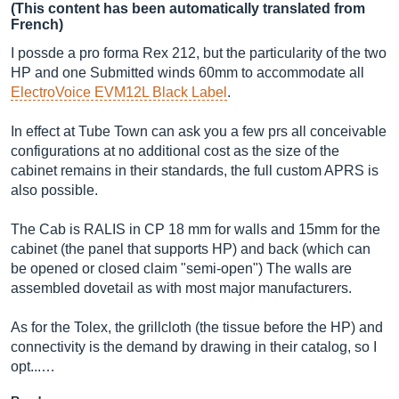
(This content has been automatically translated from
French)
I possde a pro forma Rex 212, but the particularity of the two
HP and one Submitted winds 60mm to accommodate all
ElectroVoice EVM12L Black Label
.
In effect at Tube Town can ask you a few prs all conceivable
configurations at no additional cost as the size of the
cabinet remains in their standards, the full custom APRS is
also possible.
The Cab is RALIS in CP 18 mm for walls and 15mm for the
cabinet (the panel that supports HP) and back (which can
be opened or closed claim "semi-open") The walls are
assembled dovetail as with most major manufacturers.
As for the Tolex, the grillcloth (the tissue before the HP) and
connectivity is the demand by drawing in their catalog, so I
opt...…