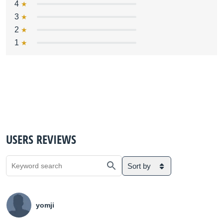
4
3
2
1
USERS REVIEWS
Sort by
yomji