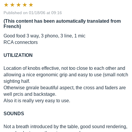
Published on 01/18/06 at 09:16
(This content has been automatically translated from
French)
Good food 3 way, 3 phono, 3 line, 1 mic
RCA connectors
UTILIZATION
Location of knobs effective, not too close to each other and
allowing a nice ergonomic grip and easy to use (small notch
sighting half.
Otherwise gnrale beautiful aspect, the cross and faders are
well prcis and backstage.
Also it is really very easy to use.
SOUNDS
Not a breath introduced by the table, good sound rendering,