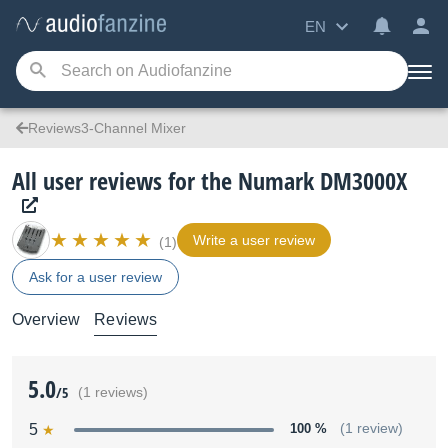
EN
Reviews3-Channel Mixer
All user reviews for the Numark DM3000X
Write a user review
(1)
Ask for a user review
Overview
Reviews
5.0
/5
(1 reviews)
5
100 %
(1 review)