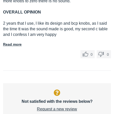
more knobs to zero there is no sound.
OVERALL OPINION
2 years that I use, I like its design and bcp knobs, as I said
the time tt was the sound made is good, my second c table
and I confess I am very happy
Read more
0
0
Not satisfied with the reviews below?
Request a new review