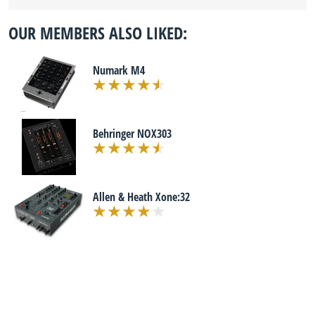
OUR MEMBERS ALSO LIKED:
Numark M4
Behringer NOX303
Allen & Heath Xone:32