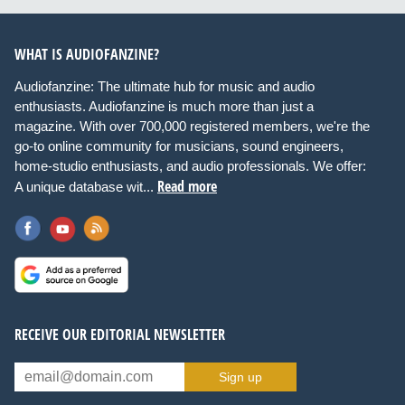
WHAT IS AUDIOFANZINE?
Audiofanzine: The ultimate hub for music and audio
enthusiasts. Audiofanzine is much more than just a
magazine. With over 700,000 registered members, we're the
go-to online community for musicians, sound engineers,
home-studio enthusiasts, and audio professionals. We offer:
Read more
A unique database wit...
RECEIVE OUR EDITORIAL NEWSLETTER
Sign up