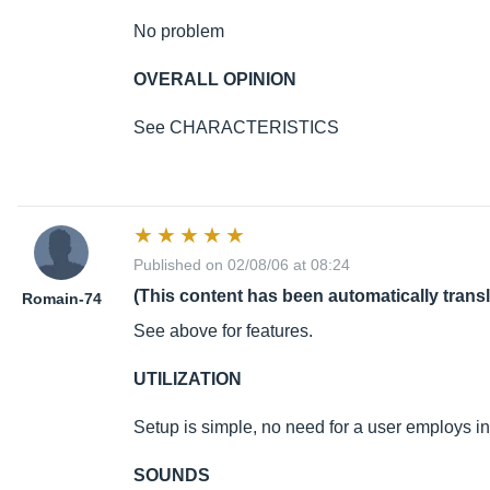
No problem
OVERALL OPINION
See CHARACTERISTICS
Published on 02/08/06 at 08:24
(This content has been automatically trans
Romain-74
See above for features.
UTILIZATION
Setup is simple, no need for a user employs i
SOUNDS