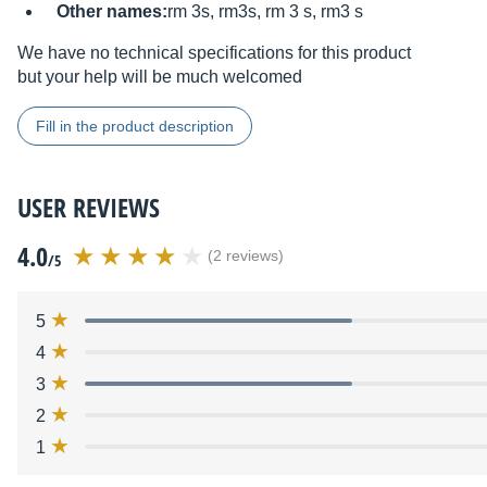
Other names:
rm 3s, rm3s, rm 3 s, rm3 s
We have no technical specifications for this product
but your help will be much welcomed
Fill in the product description
USER REVIEWS
4.0
(2 reviews)
/5
5
4
3
2
1