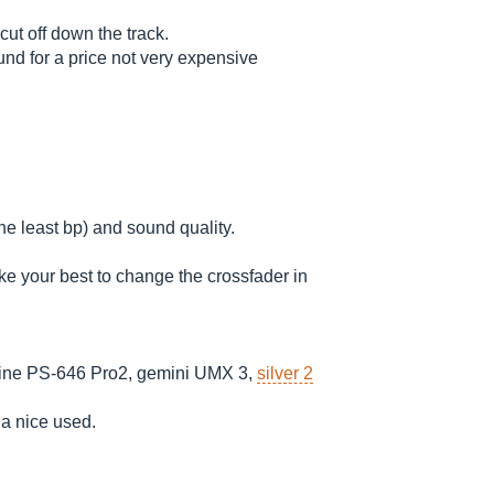
cut off down the track.
und for a price not very expensive
he least bp) and sound quality.
ake your best to change the crossfader in
ne PS-646 Pro2, gemini UMX 3,
silver 2
s a nice used.