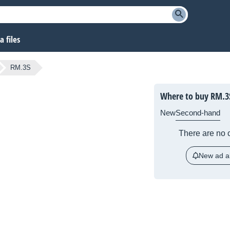
 files
RM.3S
Where to buy
RM.3
New
Second-hand
There are no c
New ad al