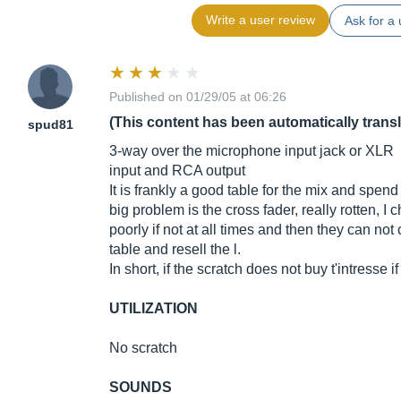
Write a user review
Ask for a 
Published on 01/29/05 at 06:26
(This content has been automatically trans
spud81
3-way over the microphone input jack or XLR
input and RCA output
It is frankly a good table for the mix and spen
big problem is the cross fader, really rotten, I
poorly if not at all times and then they can not 
table and resell the l.
In short, if the scratch does not buy t'intresse i
UTILIZATION
No scratch
SOUNDS