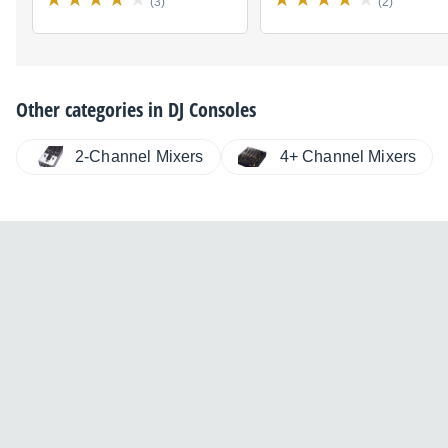
(3)
(2)
Other categories in
DJ Consoles
2-Channel Mixers
4+ Channel Mixers