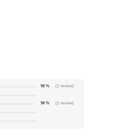
50 %
(1 review)
50 %
(1 review)