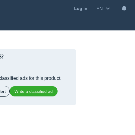
EN
Log in
S
?
lassified ads for this product.
ert
Write a classified ad