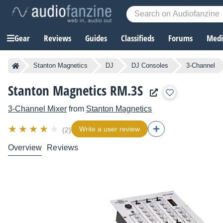
Gear
Reviews
Guides
Classifieds
Forums
Media
Stanton Magnetics
DJ
DJ Consoles
3-Channel
Stanton Magnetics RM.3S
3-Channel Mixer
from
Stanton Magnetics
Write a user review
(2)
Overview
Reviews