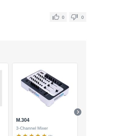
0
0
M.304
SMX-501
3-Channel Mixer
3-Channel Mixer