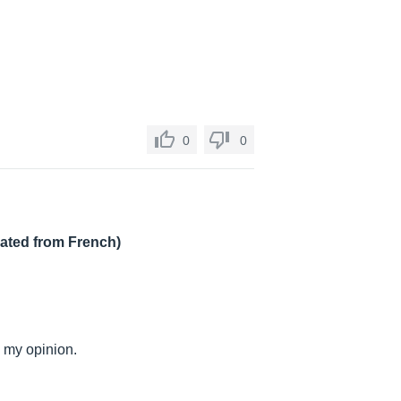
0
0
lated from French)
n my opinion.