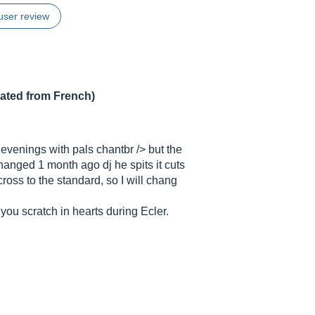
user review
lated from French)
d evenings with pals chantbr /> but the
 changed 1 month ago dj he spits it cuts
cross to the standard, so I will chang
f you scratch in hearts during Ecler.