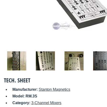
TECH. SHEET
Manufacturer:
Stanton Magnetics
Model:
RM.3S
Category:
3-Channel Mixers