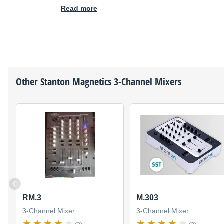
Read more
Other
Stanton Magnetics
3-Channel Mixers
RM.3
M.303
3-Channel Mixer
3-Channel Mixer