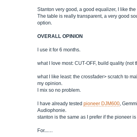
Stanton very good, a good equalizer, I like the 
The table is really transparent, a very good so
option.
OVERALL OPINION
I use it for 6 months.
what I love most: CUT-OFF, build quality (not t
what I like least: the crossfader> scratch to m
my opinion.
I mix so no problem.
I have already tested
pioneer DJM600
, Gemmi
Audiophonie.
stanton is the same as I prefer if the pioneer i
For...…