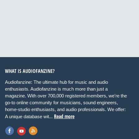
WHAT IS AUDIOFANZINE?
Audiofanzine: The ultimate hub for music and audio
enthusiasts. Audiofanzine is much more than just a
magazine. With over 700,000 registered members, we're the
go-to online community for musicians, sound engineers,
home-studio enthusiasts, and audio professionals. We offer:
Read more
A unique database wit...