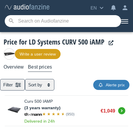
EN
Price for LD Systems CURV 500 iAMP
Write a user review
Overview
Best prices
Filter
Sort by
Alerte prix
Curv 500 IAMP
(3 years warranty)
Buy
€1,049
(950)
Delivered in 24h