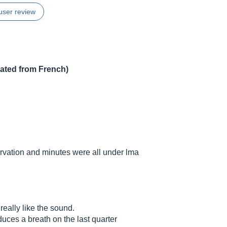
user review
lated from French)
vation and minutes were all under lma
eally like the sound.
roduces a breath on the last quarter