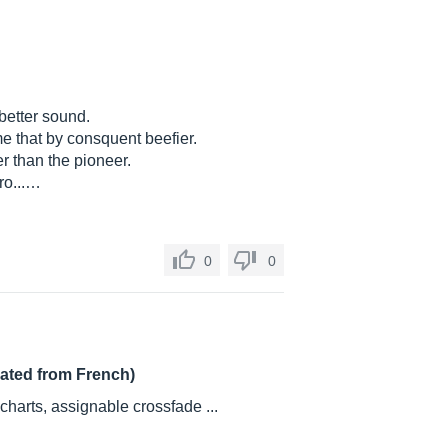
etter sound.
e that by consquent beefier.
her than the pioneer.
ro...…
0
0
lated from French)
harts, assignable crossfade ...