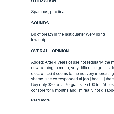
UTILIZATION
Spacious, practical
SOUNDS
Bp of breath in the last quarter (very light)
low output
OVERALL OPINION
Added: After 4 years of use not regularly, the 
now running in mono, very difficult to get inside 
electronics) it seems to me not very interestin
shame, she corresponded al job j had ... j there
Buy only 330 on a Belgian site (100 to 150 less
console for 6 months and I'm really not disapp
Read more