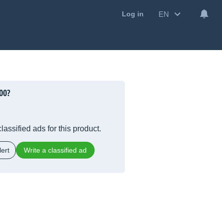
EN
Log in
00
?
lassified ads for this product.
ert
Write a classified ad