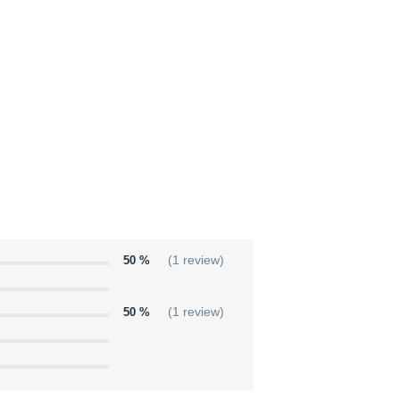
50 %
(1 review)
50 %
(1 review)