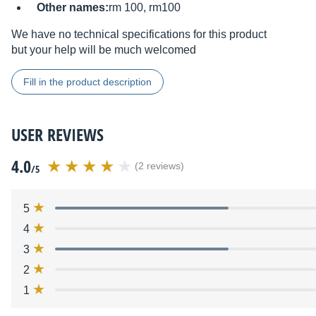
Other names:
rm 100, rm100
We have no technical specifications for this product
but your help will be much welcomed
Fill in the product description
USER REVIEWS
4.0
(2 reviews)
/5
5
4
3
2
1