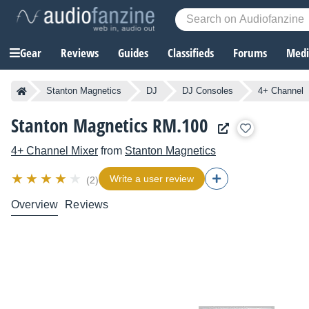
Gear
Reviews
Guides
Classifieds
Forums
Media
Stanton Magnetics
DJ
DJ Consoles
4+ Channel
Stanton Magnetics RM.100
4+ Channel Mixer
from
Stanton Magnetics
Write a user review
(2)
Overview
Reviews