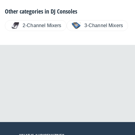
Other categories in
DJ Consoles
2-Channel Mixers
3-Channel Mixers