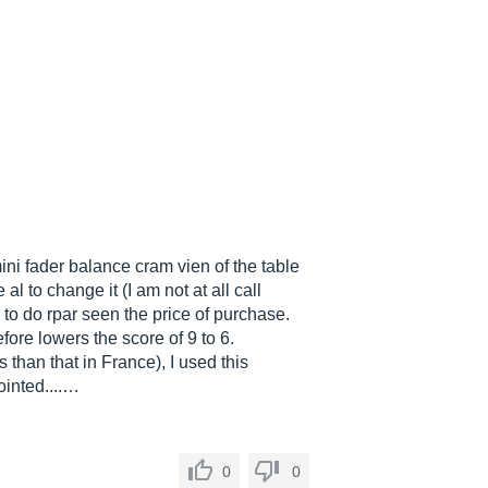
mini fader balance cram vien of the table
al to change it (I am not at all call
g to do rpar seen the price of purchase.
fore lowers the score of 9 to 6.
 than that in France), I used this
ointed....…
0
0