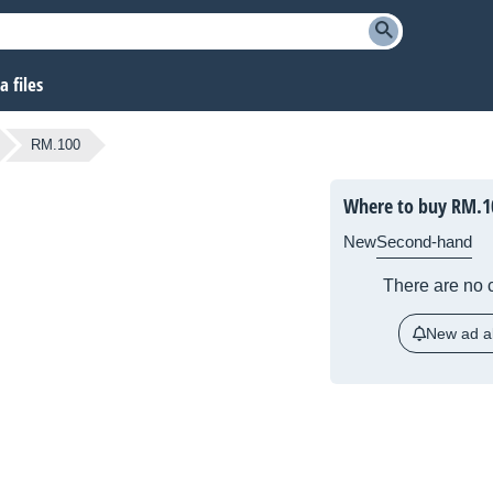
 files
RM.100
Where to buy
RM.1
New
Second-hand
There are no c
New ad al