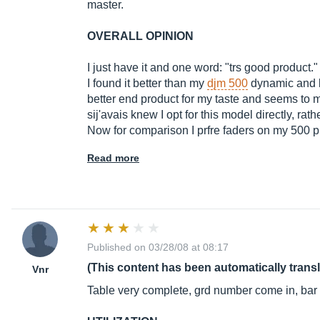
master.
OVERALL OPINION
I just have it and one word: "trs good product."
I found it better than my
djm 500
dynamic and b
better end product for my taste and seems to m
sij'avais knew I opt for this model directly, rat
Now for comparison I prfre faders on my 500 p
Read more
Published on 03/28/08 at 08:17
(This content has been automatically trans
Vnr
Table very complete, grd number come in, bar c