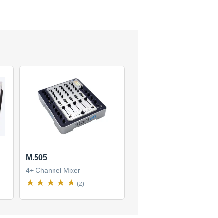
M.505
4+ Channel Mixer
(2)