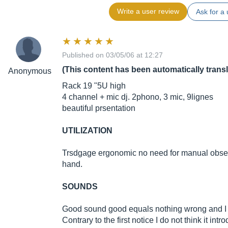
Write a user review
Ask for a 
Published on 03/05/06 at 12:27
(This content has been automatically trans
Anonymous
Rack 19 "5U high
4 channel + mic dj. 2phono, 3 mic, 9lignes
beautiful prsentation
UTILIZATION
Trsdgage ergonomic no need for manual obser
hand.
SOUNDS
Good sound good equals nothing wrong and I r
Contrary to the first notice I do not think it int