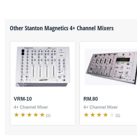
Other
Stanton Magnetics
4+ Channel Mixers
VRM-10
RM.80
4+ Channel Mixer
4+ Channel Mixer
(1)
(1)