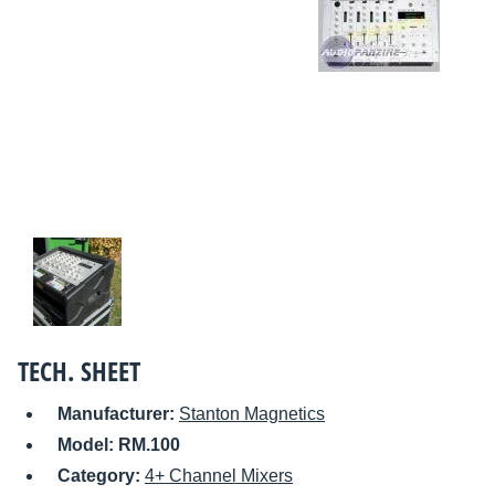
TECH. SHEET
Manufacturer:
Stanton Magnetics
Model:
RM.100
Category:
4+ Channel Mixers