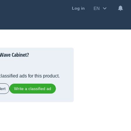
EN
Log in
 Wave Cabinet?
lassified ads for this product.
ert
Write a classified ad