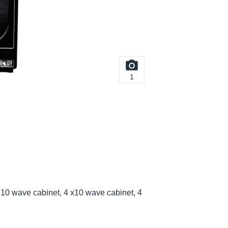
1
10 wave cabinet, 4 x10 wave cabinet, 4