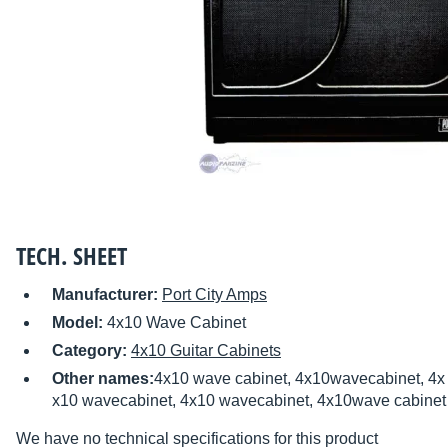
TECH. SHEET
Manufacturer:
Port City Amps
Model:
4x10 Wave Cabinet
Category:
4x10 Guitar Cabinets
Other names:
4x10 wave cabinet, 4x10wavecabinet, 4x 
x10 wavecabinet, 4x10 wavecabinet, 4x10wave cabinet
We have no technical specifications for this product