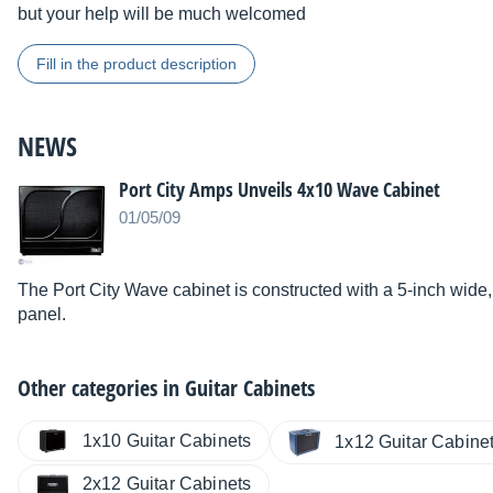
but your help will be much welcomed
Fill in the product description
NEWS
Port City Amps Unveils 4x10 Wave Cabinet
01/05/09
The Port City Wave cabinet is constructed with a 5-inch wide
panel.
Other categories in
Guitar Cabinets
1x10 Guitar Cabinets
1x12 Guitar Cabine
2x12 Guitar Cabinets