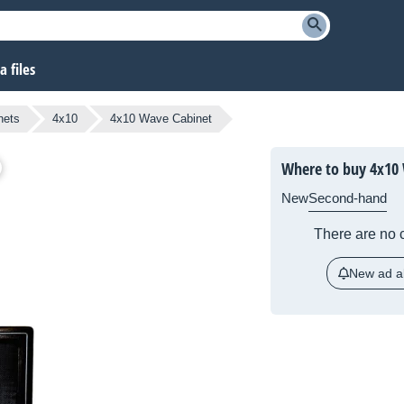
 files
nets
4x10
4x10 Wave Cabinet
Where to buy 4x10
New
Second-hand
There are no c
New ad al