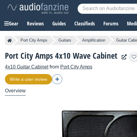
Gear
Reviews
Guides
Classifieds
Forums
Media
Port City Amps
Guitars
Amplification
Guitar Cabi
Port City Amps 4x10 Wave Cabinet
4x10 Guitar Cabinet
from
Port City Amps
Write a user review
Overview