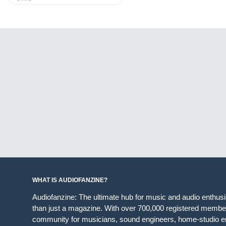
WHAT IS AUDIOFANZINE?
Audiofanzine: The ultimate hub for music and audio enthus
than just a magazine. With over 700,000 registered member
community for musicians, sound engineers, home-studio en