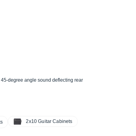
, 45-degree angle sound deflecting rear
2x10 Guitar Cabinets
ts