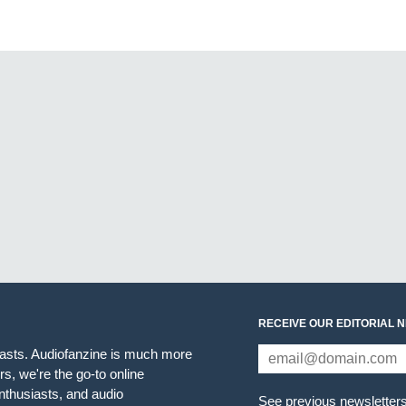
RECEIVE OUR EDITORIAL 
iasts. Audiofanzine is much more
s, we're the go-to online
thusiasts, and audio
See previous newsletter