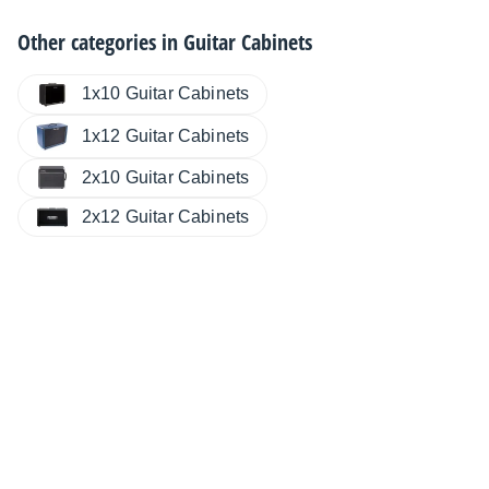
Other categories in
Guitar Cabinets
1x10 Guitar Cabinets
1x12 Guitar Cabinets
2x10 Guitar Cabinets
2x12 Guitar Cabinets