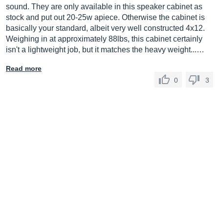
sound. They are only available in this speaker cabinet as
stock and put out 20-25w apiece. Otherwise the cabinet is
basically your standard, albeit very well constructed 4x12.
Weighing in at approximately 88lbs, this cabinet certainly
isn't a lightweight job, but it matches the heavy weight...…
Read more
0
3