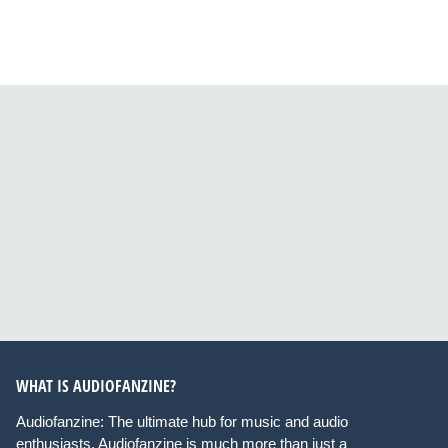
WHAT IS AUDIOFANZINE?
Audiofanzine: The ultimate hub for music and audio
enthusiasts. Audiofanzine is much more than just a