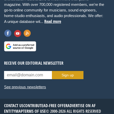
magazine. With over 700,000 registered members, we're the
go-to online community for musicians, sound engineers,
home-studio enthusiasts, and audio professionals. We offer:
Read more
A unique database wit...
RECEIVE OUR EDITORIAL NEWSLETTER
Sign up
See previous newsletters
CONTACT US
CONTRIBUTE
AD-FREE OFFER
ADVERTISE ON AF
ENTITYMAP
TERMS OF USE
© 2000-2026 ALL RIGHTS RESERVED