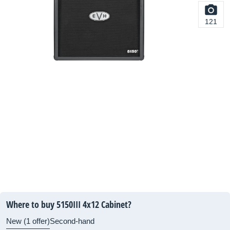
121
Where to buy 5150III 4x12 Cabinet?
New (1 offer)
Second-hand