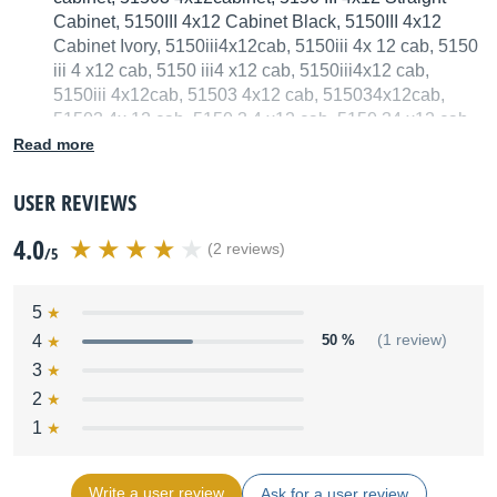
Cabinet, 5150III 4x12 Cabinet Black, 5150III 4x12
Cabinet Ivory, 5150iii4x12cab, 5150iii 4x 12 cab, 5150
iii 4 x12 cab, 5150 iii4 x12 cab, 5150iii4x12 cab,
5150iii 4x12cab, 51503 4x12 cab, 515034x12cab,
51503 4x 12 cab, 5150 3 4 x12 cab, 5150 34 x12 cab,
515034x12 cab, 51503 4x12cab
Read more
We have no technical specifications for this product
USER REVIEWS
but your help will be much welcomed
4.0
(2 reviews)
/5
Fill in the product description
5
4
50 %
(1 review)
3
2
1
Write a user review
Ask for a user review