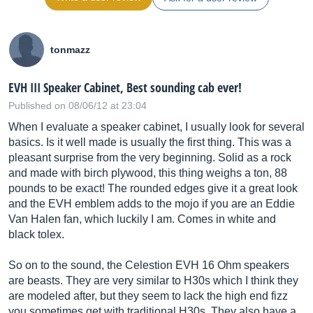
tonmazz
EVH III Speaker Cabinet, Best sounding cab ever!
Published on 08/06/12 at 23:04
When I evaluate a speaker cabinet, I usually look for several
basics. Is it well made is usually the first thing. This was a
pleasant surprise from the very beginning. Solid as a rock
and made with birch plywood, this thing weighs a ton, 88
pounds to be exact! The rounded edges give it a great look
and the EVH emblem adds to the mojo if you are an Eddie
Van Halen fan, which luckily I am. Comes in white and
black tolex.
So on to the sound, the Celestion EVH 16 Ohm speakers
are beasts. They are very similar to H30s which I think they
are modeled after, but they seem to lack the high end fizz
you sometimes get with traditional H30s. They also have a