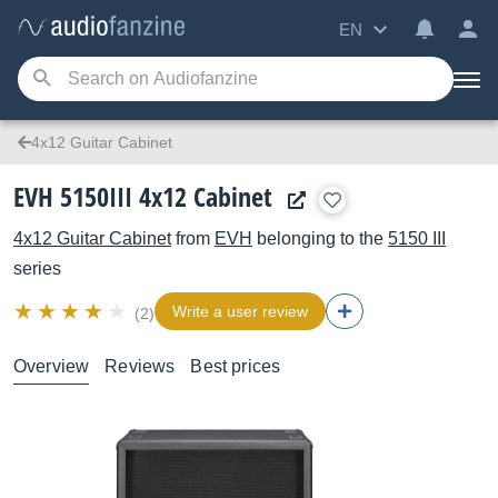
EN
4x12 Guitar Cabinet
EVH 5150III 4x12 Cabinet
4x12 Guitar Cabinet
from
EVH
belonging to the
5150 III
series
Write a user review
(2)
Overview
Reviews
Best prices