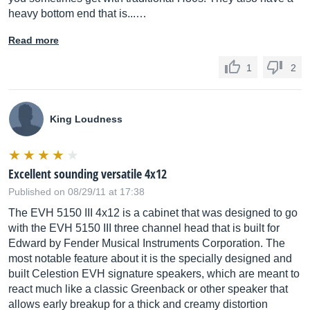
heavy bottom end that is...…
Read more
1
2
King Loudness
Excellent sounding versatile 4x12
Published on 08/29/11 at 17:38
The EVH 5150 III 4x12 is a cabinet that was designed to go
with the EVH 5150 III three channel head that is built for
Edward by Fender Musical Instruments Corporation. The
most notable feature about it is the specially designed and
built Celestion EVH signature speakers, which are meant to
react much like a classic Greenback or other speaker that
allows early breakup for a thick and creamy distortion