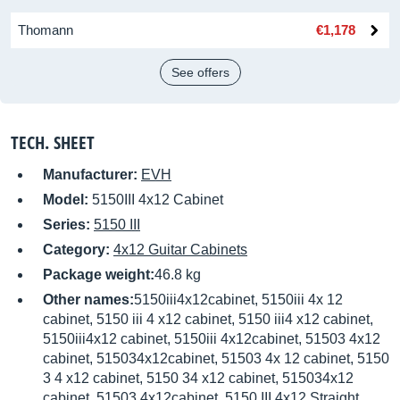
Thomann
€1,178
See offers
TECH. SHEET
Manufacturer:
EVH
Model:
5150III 4x12 Cabinet
Series:
5150 III
Category:
4x12 Guitar Cabinets
Package weight:
46.8 kg
Other names:
5150iii4x12cabinet, 5150iii 4x 12
cabinet, 5150 iii 4 x12 cabinet, 5150 iii4 x12 cabinet,
5150iii4x12 cabinet, 5150iii 4x12cabinet, 51503 4x12
cabinet, 515034x12cabinet, 51503 4x 12 cabinet, 5150
3 4 x12 cabinet, 5150 34 x12 cabinet, 515034x12
cabinet, 51503 4x12cabinet, 5150 III 4x12 Straight