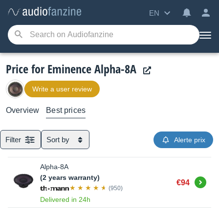
EN
Price for Eminence Alpha-8A
Write a user review
Overview
Best prices
Filter
Sort by
Alerte prix
Alpha-8A
(2 years warranty)
Buy
€94
(950)
Delivered in 24h