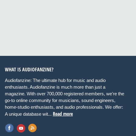
WHAT IS AUDIOFANZINE?
Audiofanzine: The ultimate hub for music and audio
enthusiasts. Audiofanzine is much more than just a
magazine. With over 700,000 registered members, we're the
go-to online community for musicians, sound engineers,
home-studio enthusiasts, and audio professionals. We offer:
Read more
A unique database wit...