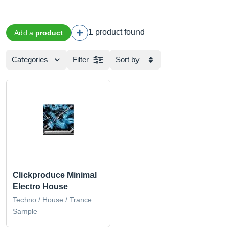
1
product found
Add a
product
Categories
Filter
Sort by
Clickproduce Minimal
Electro House
Techno / House / Trance
Sample