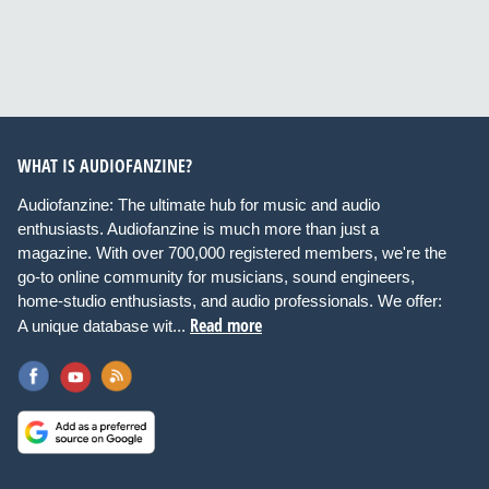
WHAT IS AUDIOFANZINE?
Audiofanzine: The ultimate hub for music and audio
enthusiasts. Audiofanzine is much more than just a
magazine. With over 700,000 registered members, we're the
go-to online community for musicians, sound engineers,
home-studio enthusiasts, and audio professionals. We offer:
Read more
A unique database wit...