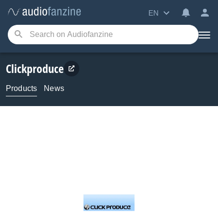
EN
Clickproduce
Products
News