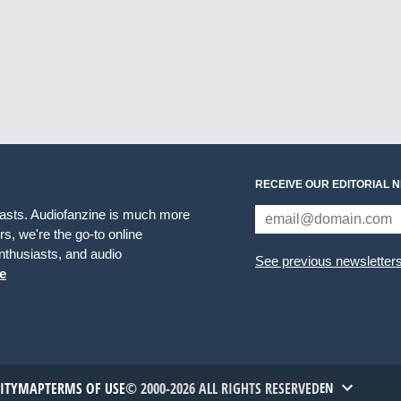
RECEIVE OUR EDITORIAL 
iasts. Audiofanzine is much more
s, we're the go-to online
thusiasts, and audio
See previous newsletter
e
TITYMAP
TERMS OF USE
© 2000-2026 ALL RIGHTS RESERVED
EN