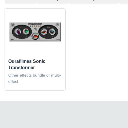
Ourafilmes Sonic
Transformer
Other effects bundle or multi-
effect