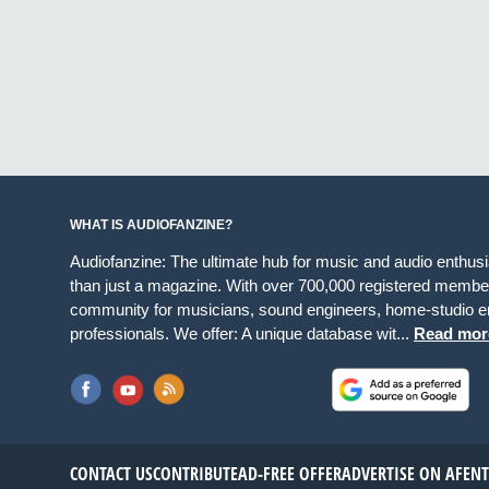
WHAT IS AUDIOFANZINE?
Audiofanzine: The ultimate hub for music and audio enthus
than just a magazine. With over 700,000 registered member
community for musicians, sound engineers, home-studio en
professionals. We offer: A unique database wit...
Read mor
CONTACT US
CONTRIBUTE
AD-FREE OFFER
ADVERTISE ON AF
EN