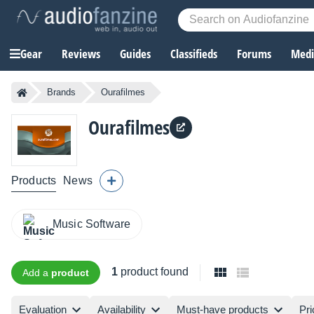
Gear
Reviews
Guides
Classifieds
Forums
Media
Brands
Ourafilmes
Ourafilmes
Products
News
Music Software
1
product found
Add a
product
Evaluation
Availability
Must-have products
Pri