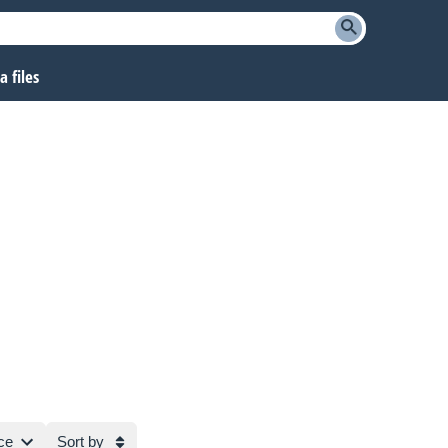
 files
ce
Sort by