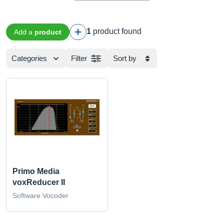
1
product found
Add a
product
Categories
Filter
Sort by
Primo Media
voxReducer II
Software Vocoder