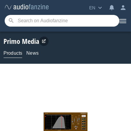
EN
Primo Media
Products
News