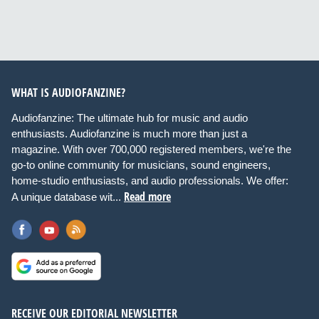
WHAT IS AUDIOFANZINE?
Audiofanzine: The ultimate hub for music and audio
enthusiasts. Audiofanzine is much more than just a
magazine. With over 700,000 registered members, we're the
go-to online community for musicians, sound engineers,
home-studio enthusiasts, and audio professionals. We offer:
Read more
A unique database wit...
RECEIVE OUR EDITORIAL NEWSLETTER