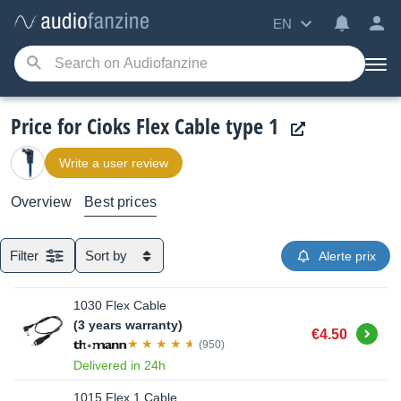
EN
Price for Cioks Flex Cable type 1
Write a user review
Overview
Best prices
Filter
Sort by
Alerte prix
1030 Flex Cable
(3 years warranty)
Buy
€4.50
(950)
Delivered in 24h
1015 Flex 1 Cable