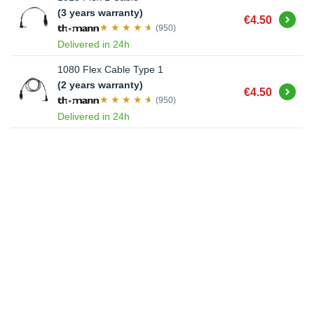
(3 years warranty)
Buy
€4.50
(950)
Delivered in 24h
1080 Flex Cable Type 1
(2 years warranty)
Buy
€4.50
(950)
Delivered in 24h