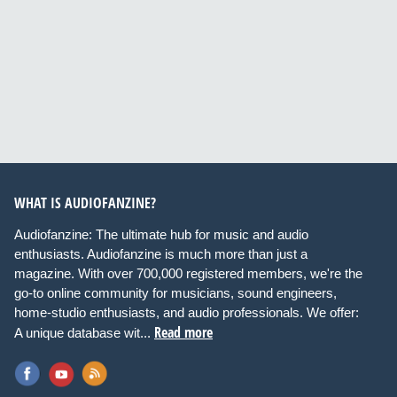
WHAT IS AUDIOFANZINE?
Audiofanzine: The ultimate hub for music and audio
enthusiasts. Audiofanzine is much more than just a
magazine. With over 700,000 registered members, we're the
go-to online community for musicians, sound engineers,
home-studio enthusiasts, and audio professionals. We offer:
Read more
A unique database wit...