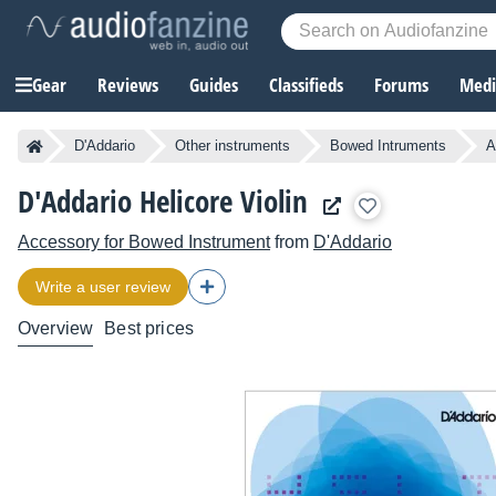
Gear
Reviews
Guides
Classifieds
Forums
Media
D'Addario
Other instruments
Bowed Intruments
A
D'Addario Helicore Violin
Accessory for Bowed Instrument
from
D'Addario
Write a user review
Overview
Best prices