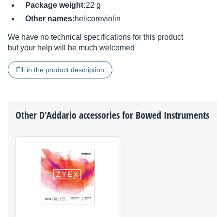
Package weight:
22 g
Other names:
helicoreviolin
We have no technical specifications for this product
but your help will be much welcomed
Fill in the product description
Other
D'Addario
accessories for Bowed Instruments