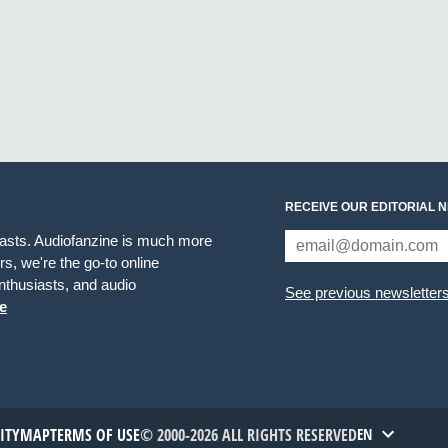
RECEIVE OUR EDITORIAL 
iasts. Audiofanzine is much more
s, we're the go-to online
thusiasts, and audio
See previous newsletter
e
TITYMAP
TERMS OF USE
© 2000-2026 ALL RIGHTS RESERVED
EN