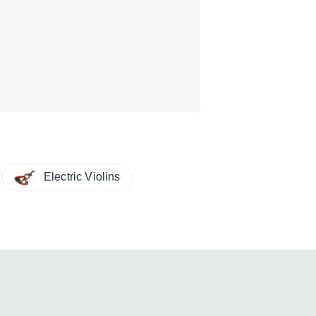
Electric Violins