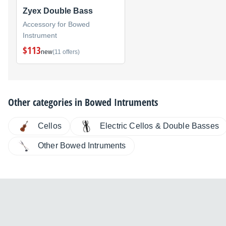
Zyex Double Bass
Accessory for Bowed
Instrument
$113
new
(11 offers)
Other categories in
Bowed Intruments
Cellos
Electric Cellos & Double Basses
Other Bowed Intruments