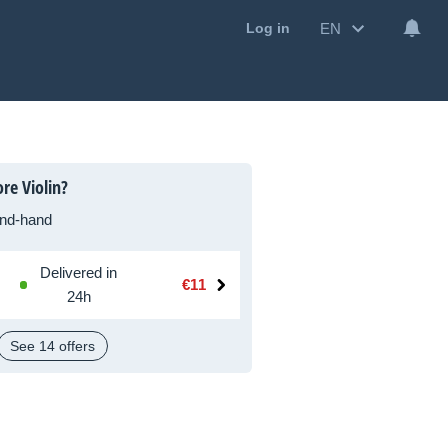
EN
Log in
re Violin?
nd-hand
Delivered in
€11
24h
See 14 offers