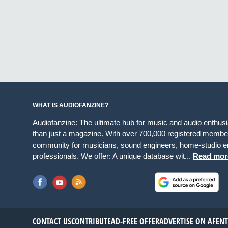
WHAT IS AUDIOFANZINE?
Audiofanzine: The ultimate hub for music and audio enthus
than just a magazine. With over 700,000 registered member
community for musicians, sound engineers, home-studio en
professionals. We offer: A unique database wit...
Read mor
CONTACT US
CONTRIBUTE
AD-FREE OFFER
ADVERTISE ON AF
EN