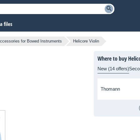
 files
ccessories for Bowed Instruments
Helicore Violin
Where to buy Helico
New (14 offers)
Seco
Thomann