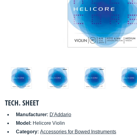
TECH. SHEET
Manufacturer:
D'Addario
Model:
Helicore Violin
Category:
Accessories for Bowed Instruments