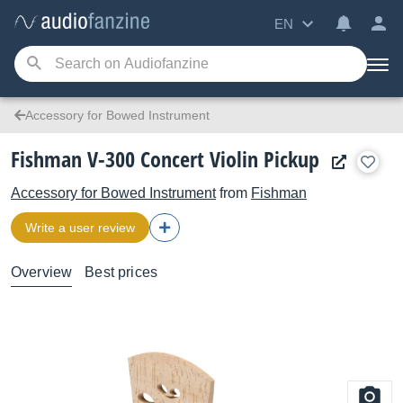
EN
Accessory for Bowed Instrument
Fishman V-300 Concert Violin Pickup
Accessory for Bowed Instrument
from
Fishman
Write a user review
Overview
Best prices