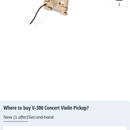
1
Where to buy V-300 Concert Violin Pickup?
New (1 offer)
Second-hand