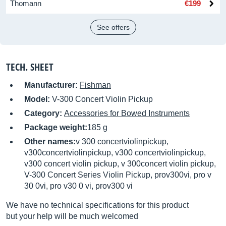
Thomann
€199
See offers
TECH. SHEET
Manufacturer:
Fishman
Model:
V-300 Concert Violin Pickup
Category:
Accessories for Bowed Instruments
Package weight:
185 g
Other names:
v 300 concertviolinpickup,
v300concertviolinpickup, v300 concertviolinpickup,
v300 concert violin pickup, v 300concert violin pickup,
V-300 Concert Series Violin Pickup, prov300vi, pro v
30 0vi, pro v30 0 vi, prov300 vi
We have no technical specifications for this product
but your help will be much welcomed