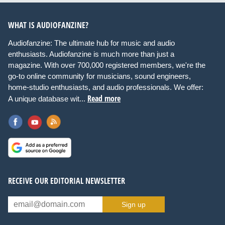
WHAT IS AUDIOFANZINE?
Audiofanzine: The ultimate hub for music and audio
enthusiasts. Audiofanzine is much more than just a
magazine. With over 700,000 registered members, we're the
go-to online community for musicians, sound engineers,
home-studio enthusiasts, and audio professionals. We offer:
Read more
A unique database wit...
RECEIVE OUR EDITORIAL NEWSLETTER
Sign up