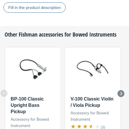
Fill in the product description
Other
Fishman
accessories for Bowed Instruments
BP-100 Classic
V-100 Classic Violin
Upright Bass
/ Viola Pickup
Pickup
Accessory for Bowed
Accessory for Bowed
Instrument
Instrument
(3)