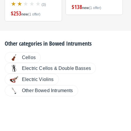
(3)
$138
new
(1 offer)
$253
new
(1 offer)
Other categories in
Bowed Intruments
Cellos
Electric Cellos & Double Basses
Electric Violins
Other Bowed Intruments