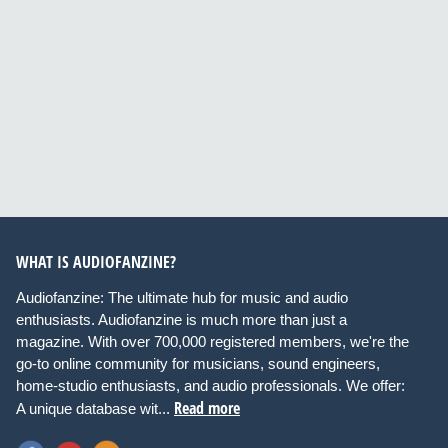
WHAT IS AUDIOFANZINE?
Audiofanzine: The ultimate hub for music and audio
enthusiasts. Audiofanzine is much more than just a
magazine. With over 700,000 registered members, we're the
go-to online community for musicians, sound engineers,
home-studio enthusiasts, and audio professionals. We offer:
Read more
A unique database wit...