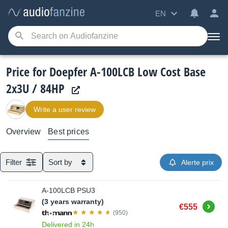
EN
Price for Doepfer A-100LCB Low Cost Base
2x3U / 84HP
Write a user review
Overview
Best prices
Filter
Sort by
Alerte prix
A-100LCB PSU3
(3 years warranty)
Buy
€555
(950)
Delivered in 24h