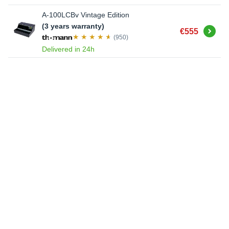
A-100LCBv Vintage Edition
(3 years warranty)
Buy
€555
(950)
Delivered in 24h