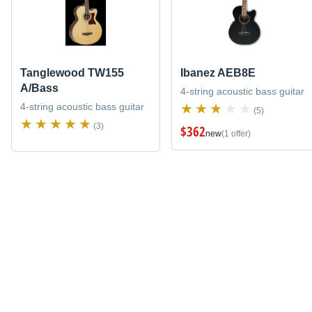
Tanglewood TW155
Ibanez AEB8E
A/Bass
4-string acoustic bass guitar
4-string acoustic bass guitar
(5)
(3)
$362
new
(1 offer)