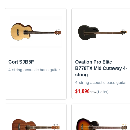
Cort SJB5F
Ovation Pro Elite
B778TX Mid Cutaway 4-
4-string acoustic bass guitar
string
4-string acoustic bass guitar
$1,096
new
(1 offer)