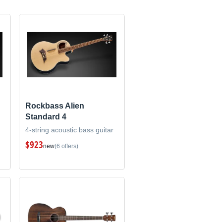
Rockbass Alien
Standard 4
4-string acoustic bass guitar
$923
new
(6 offers)