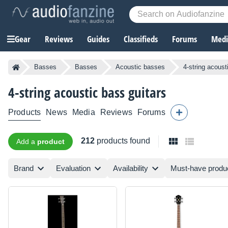
Gear
Reviews
Guides
Classifieds
Forums
Media
Basses
Basses
Acoustic basses
4-string acous
4-string acoustic bass guitars
Products
News
Media
Reviews
Forums
212
products found
Add a
product
Brand
Evaluation
Availability
Must-have produ