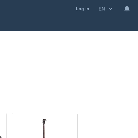
EN
Log in