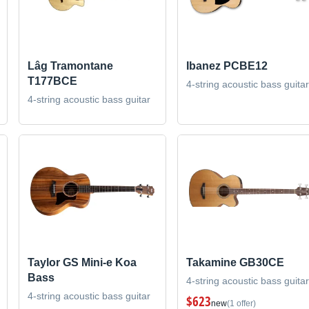
Lâg Tramontane
Ibanez PCBE12
T177BCE
4-string acoustic bass guitar
4-string acoustic bass guitar
Taylor GS Mini-e Koa
Takamine GB30CE
Bass
4-string acoustic bass guitar
4-string acoustic bass guitar
$623
new
(1 offer)