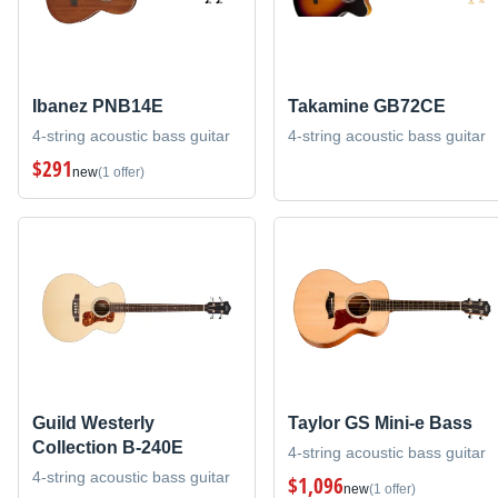
Ibanez PNB14E
Takamine GB72CE
4-string acoustic bass guitar
4-string acoustic bass guitar
$291
new
(1 offer)
Guild Westerly
Taylor GS Mini-e Bass
Collection B-240E
4-string acoustic bass guitar
4-string acoustic bass guitar
$1,096
new
(1 offer)