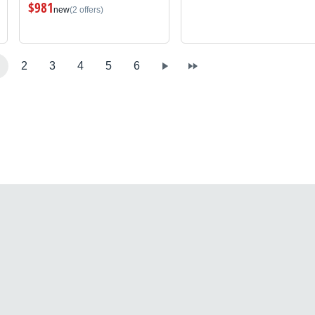
$981
new
(2 offers)
2
3
4
5
6