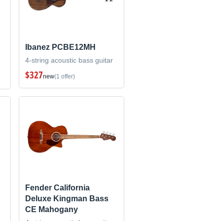
Ibanez PCBE12MH
4-string acoustic bass guitar
$327
new
(1 offer)
Fender California
Deluxe Kingman Bass
CE Mahogany