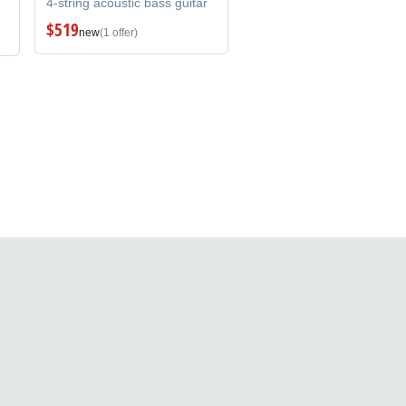
4-string acoustic bass guitar
$519
new
(1 offer)