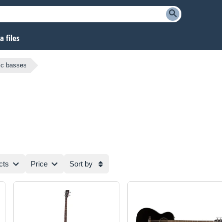
 files
tic basses
cts
Price
Sort by