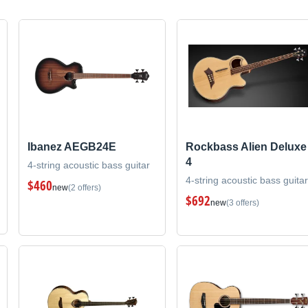
Ibanez AEGB24E
Rockbass Alien Deluxe
4
4-string acoustic bass guitar
4-string acoustic bass guitar
$460
new
(2 offers)
$692
new
(3 offers)