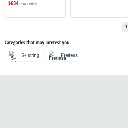
$634
new
(1 offer)
1
Categories that may interest you
5+ string
Fretless