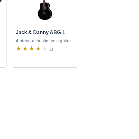
Jack & Danny ABG-1
4-string acoustic bass guitar
(1)