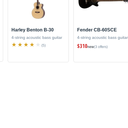
Harley Benton B-30
Fender CB-60SCE
4-string acoustic bass guitar
4-string acoustic bass guitar
$310
(5)
new
(3 offers)