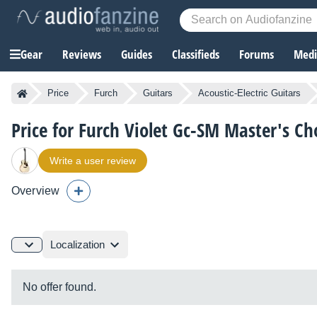
Gear
Reviews
Guides
Classifieds
Forums
Media
Price
Furch
Guitars
Acoustic-Electric Guitars
Price for Furch Violet Gc-SM Master's Ch
Write a user review
Overview
Localization
No offer found.