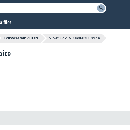
 files
Folk/Western guitars
Violet Gc-SM Master's Choice
oice