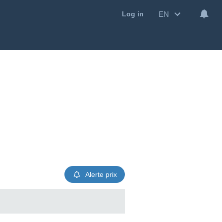
EN
Log in
Alerte prix