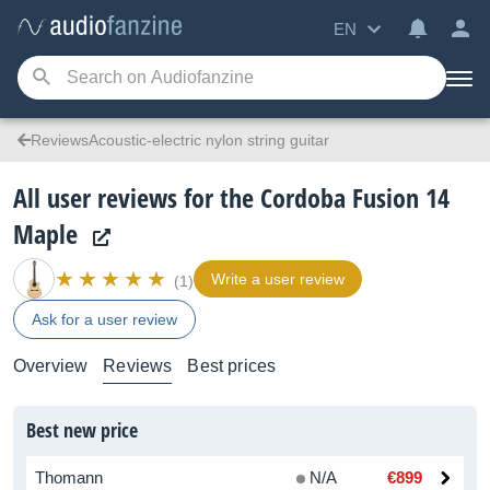
EN
ReviewsAcoustic-electric nylon string guitar
All user reviews for the Cordoba Fusion 14
Maple
Write a user review
(1)
Ask for a user review
Overview
Reviews
Best prices
Best new price
Thomann
N/A
€899