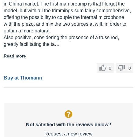
in China market. The Fishman preamp is that I forgot the
model, but with all the trimmings sum fairly comprehensive,
offering the possibility to couple the internal microphone
with the piezo, and mix the two sources at will, in order to
obtain a more natural.
Also positive, considering the presence of a truss rod,
greatly facilitating the ta…
Read more
9
0
Buy at Thomann
Not satisfied with the reviews below?
Request a new review