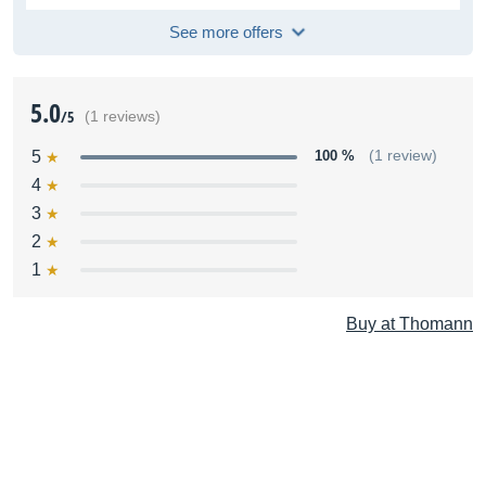
See more offers
5.0
/5
(1 reviews)
5
100 %
(1 review)
4
3
2
1
Buy at Thomann