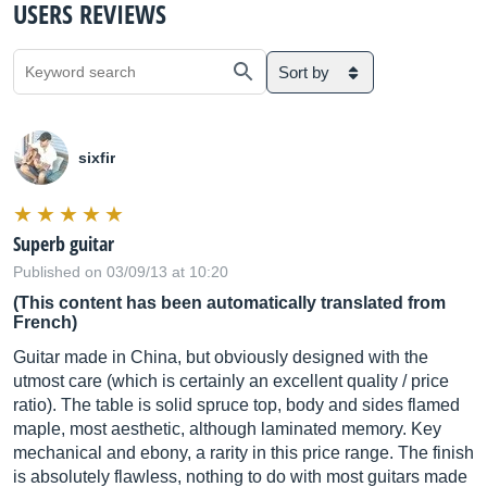
USERS REVIEWS
Sort by
sixfir
Superb guitar
Published on 03/09/13 at 10:20
(This content has been automatically translated from
French)
Guitar made in China, but obviously designed with the
utmost care (which is certainly an excellent quality / price
ratio). The table is solid spruce top, body and sides flamed
maple, most aesthetic, although laminated memory. Key
mechanical and ebony, a rarity in this price range. The finish
is absolutely flawless, nothing to do with most guitars made