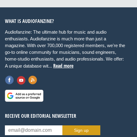
WHAT IS AUDIOFANZINE?
Audiofanzine: The ultimate hub for music and audio
enthusiasts. Audiofanzine is much more than just a
magazine. With over 700,000 registered members, we're the
go-to online community for musicians, sound engineers,
home-studio enthusiasts, and audio professionals. We offer:
Read more
A unique database wit...
RECEIVE OUR EDITORIAL NEWSLETTER
Sign up