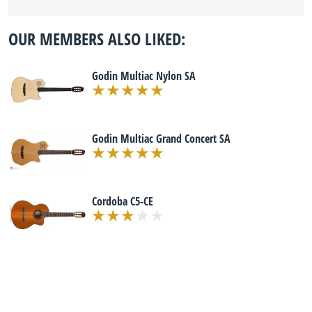
OUR MEMBERS ALSO LIKED:
Godin Multiac Nylon SA
Godin Multiac Grand Concert SA
Cordoba C5-CE