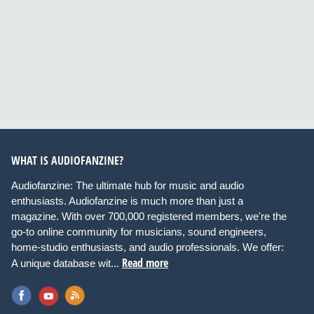
WHAT IS AUDIOFANZINE?
Audiofanzine: The ultimate hub for music and audio
enthusiasts. Audiofanzine is much more than just a
magazine. With over 700,000 registered members, we're the
go-to online community for musicians, sound engineers,
home-studio enthusiasts, and audio professionals. We offer:
Read more
A unique database wit...