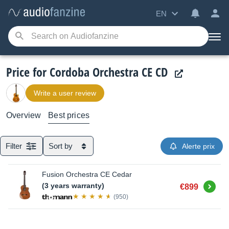
EN
Price for Cordoba Orchestra CE CD
Write a user review
Overview
Best prices
Filter
Sort by
Alerte prix
Fusion Orchestra CE Cedar
Buy
(3 years warranty)
€899
(950)