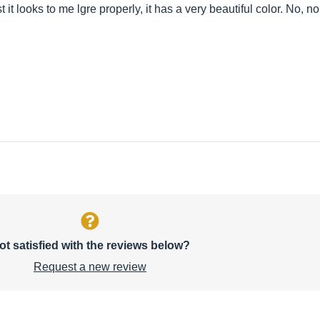
 it looks to me lgre properly, it has a very beautiful color. No, no 
ot satisfied with the reviews below?
Request a new review