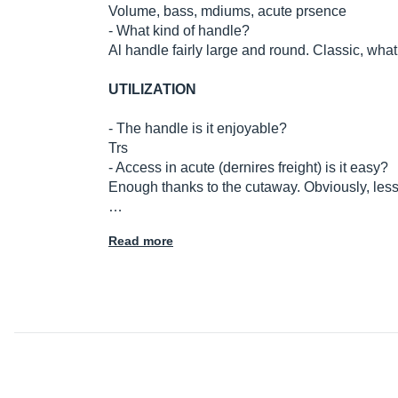
Volume, bass, mdiums, acute prsence
- What kind of handle?
Al handle fairly large and round. Classic, what
UTILIZATION
- The handle is it enjoyable?
Trs
- Access in acute (dernires freight) is it easy?
Enough thanks to the cutaway. Obviously, less 
…
Read more