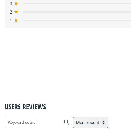
3
2
1
USERS REVIEWS
Most recent