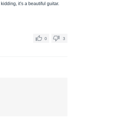
kidding, it's a beautiful guitar.
0
3