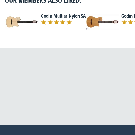
Godin Multiac Nylon SA
Godin 