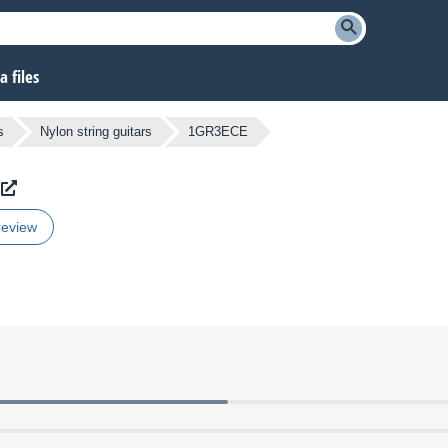
 files
s
Nylon string guitars
1GR3ECE
review