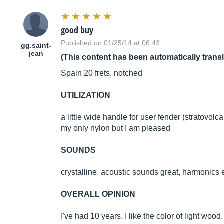
good buy
Published on 01/25/14 at 06:43
gg.saint-
jean
(This content has been automatically trans
Spain 20 frets, notched
UTILIZATION
a little wide handle for user fender (stratovolc
my only nylon but I am pleased
SOUNDS
crystalline. acoustic sounds great, harmonics exp
OVERALL OPINION
I've had 10 years. I like the color of light wood.