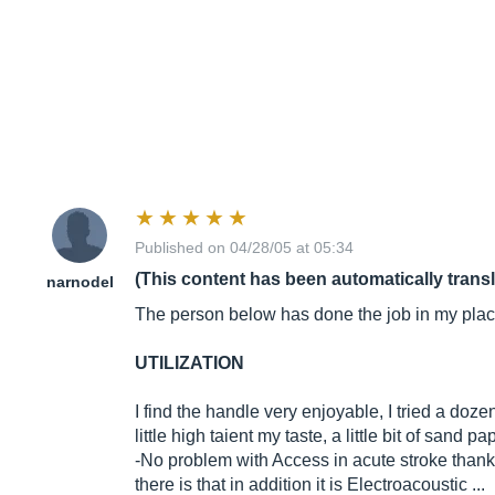
Published on 04/28/05 at 05:34
(This content has been automatically trans
narnodel
The person below has done the job in my place,
UTILIZATION
I find the handle very enjoyable, I tried a dozen
little high taient my taste, a little bit of sand 
-No problem with Access in acute stroke thanks 
there is that in addition it is Electroacoustic ...