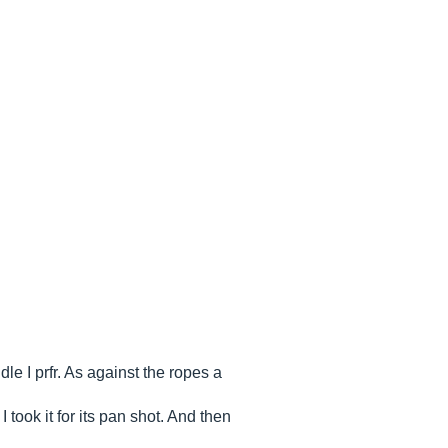
dle I prfr. As against the ropes a
took it for its pan shot. And then