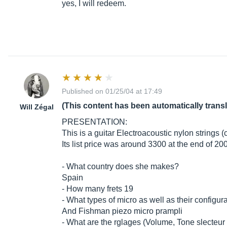
yes, I will redeem.
Published on 01/25/04 at 17:49
(This content has been automatically trans
Will Zégal
PRESENTATION:
This is a guitar Electroacoustic nylon strings (
Its list price was around 3300 at the end of 2
- What country does she makes?
Spain
- How many frets 19
- What types of micro as well as their configur
And Fishman piezo micro prampli
- What are the rglages (Volume, Tone slecteur m