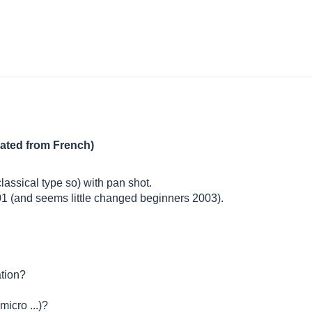
lated from French)
classical type so) with pan shot.
001 (and seems little changed beginners 2003).
ation?
icro ...)?