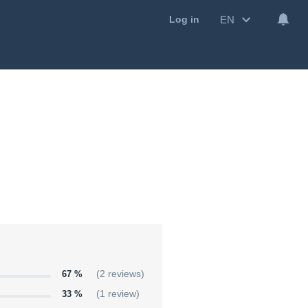
EN
Log in
67 %
(2 reviews)
33 %
(1 review)