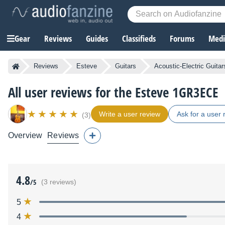
Gear
Reviews
Guides
Classifieds
Forums
Media
Reviews
Esteve
Guitars
Acoustic-Electric Guitar
All user reviews for the Esteve 1GR3ECE
Write a user review
Ask for a user 
(3)
Overview
Reviews
4.8
/5
(3 reviews)
5
4