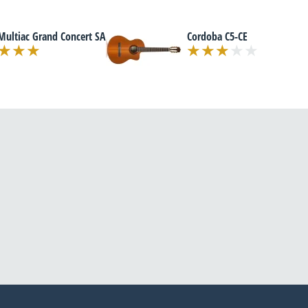
Multiac Grand Concert SA
Cordoba C5-CE