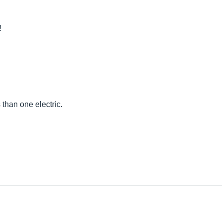
!
than one electric.