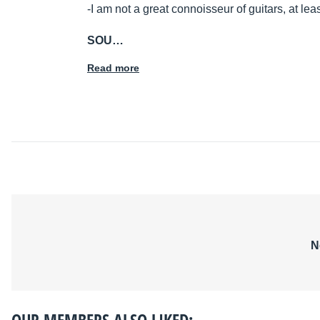
-I am not a great connoisseur of guitars, at least
SOU…
Read more
N
OUR MEMBERS ALSO LIKED: