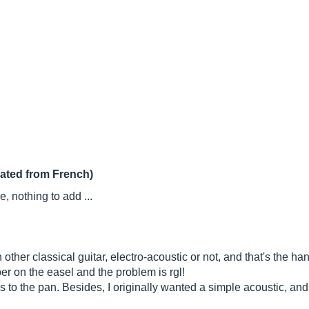
lated from French)
 nothing to add ...
 other classical guitar, electro-acoustic or not, and that's the han
paper on the easel and the problem is rgl!
to the pan. Besides, I originally wanted a simple acoustic, and I 