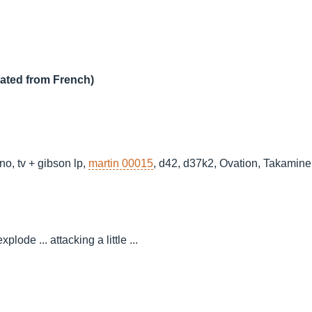
lated from French)
ano, tv + gibson lp,
martin 00015
, d42, d37k2, Ovation, Takamine e
lode ... attacking a little ...