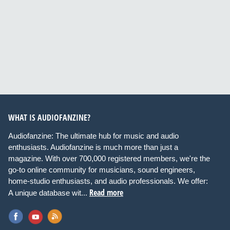
WHAT IS AUDIOFANZINE?
Audiofanzine: The ultimate hub for music and audio
enthusiasts. Audiofanzine is much more than just a
magazine. With over 700,000 registered members, we're the
go-to online community for musicians, sound engineers,
home-studio enthusiasts, and audio professionals. We offer:
Read more
A unique database wit...