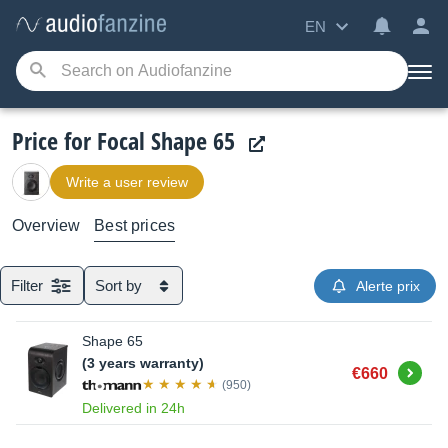
EN
Price for Focal Shape 65
Write a user review
Overview
Best prices
Filter
Sort by
Alerte prix
Shape 65
(3 years warranty)
Buy
€660
(950)
Delivered in 24h