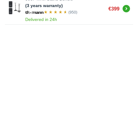
(3 years warranty)
Buy
€399
(950)
Delivered in 24h