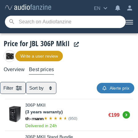
EN
Price for JBL 306P MkII
Write a user review
Overview
Best prices
Filter
Sort by
Alerte prix
306P MKII
(3 years warranty)
Buy
€199
(950)
Delivered in 24h
306P MKII Stand Bundle