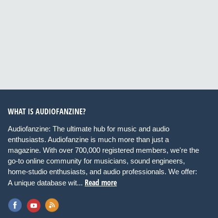
WHAT IS AUDIOFANZINE?
Audiofanzine: The ultimate hub for music and audio
enthusiasts. Audiofanzine is much more than just a
magazine. With over 700,000 registered members, we're the
go-to online community for musicians, sound engineers,
home-studio enthusiasts, and audio professionals. We offer:
Read more
A unique database wit...