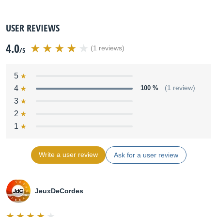
USER REVIEWS
4.0
(1 reviews)
/5
5
4
100 %
(1 review)
3
2
1
Write a user review
Ask for a user review
JeuxDeCordes