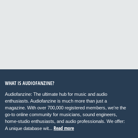
WHAT IS AUDIOFANZINE?
Audiofanzine: The ultimate hub for music and audio
enthusiasts. Audiofanzine is much more than just a
magazine. With over 700,000 registered members, we're the
go-to online community for musicians, sound engineers,
home-studio enthusiasts, and audio professionals. We offer:
Read more
A unique database wit...