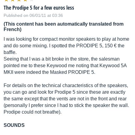
The Prodipe 5 for a few euros less
Published on 06/01/11 at 03:36
(This content has been automatically translated from
French)
I was looking for compact monitor speakers to play at home
and do some mixing. I spotted the PRODIPE 5, 150 € the
baffle.
Seeing that I was a bit broke in the store, the salesman
pointed me to these Keywood me noting that Keywood 5A
MKII were indeed the Masked PRODIPE 5.
For details on the technical characteristics of the speakers,
you can go and look for Prodipe 5 since these are exactly
the same except that the vents are not in the front and rear
(personally I prefer since I had to stick the speaker the wall.
Prodipe could not breathe).
SOUNDS