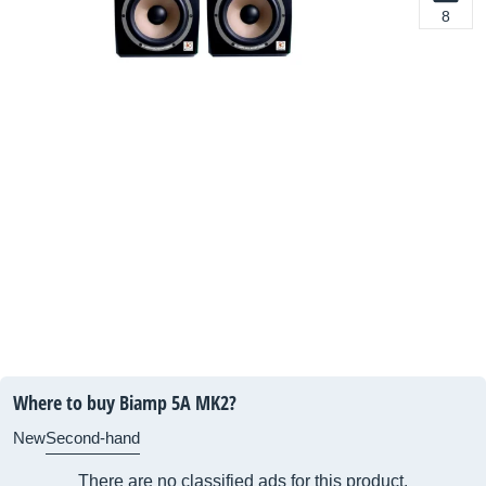
8
Where to buy Biamp 5A MK2?
New
Second-hand
There are no classified ads for this product.