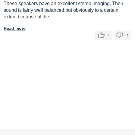
These speakers have an excellent stereo imaging. Their
sound is fairly well balanced but obviously to a certain
extent because of the...…
Read more
2
1