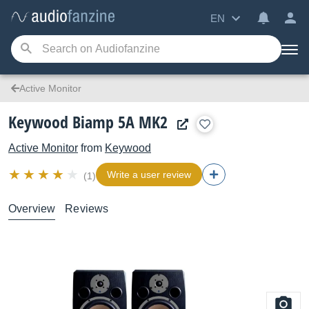
EN
Active Monitor
Keywood Biamp 5A MK2
Active Monitor
from
Keywood
Write a user review
(1)
Overview
Reviews