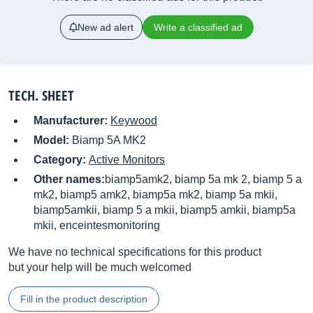
New ad alert
Write a classified ad
TECH. SHEET
Manufacturer:
Keywood
Model:
Biamp 5A MK2
Category:
Active Monitors
Other names:
biamp5amk2, biamp 5a mk 2, biamp 5 a
mk2, biamp5 amk2, biamp5a mk2, biamp 5a mkii,
biamp5amkii, biamp 5 a mkii, biamp5 amkii, biamp5a
mkii, enceintesmonitoring
We have no technical specifications for this product
but your help will be much welcomed
Fill in the product description