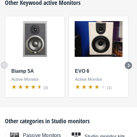
Other
Keywood
active Monitors
Biamp 5A
EVO 6
Active Monitor
Active Monitor
(3)
(1)
Other categories in
Studio monitors
Passive Monitors
Studio monitor kits