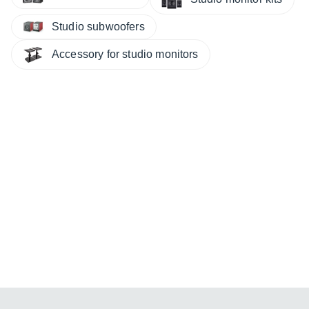
Studio subwoofers
Accessory for studio monitors