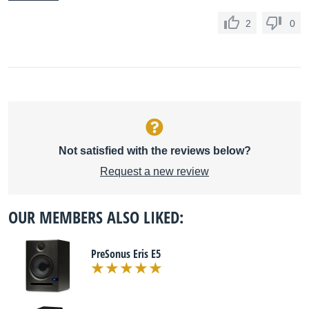
2
0
Not satisfied with the reviews below?
Request a new review
OUR MEMBERS ALSO LIKED:
PreSonus Eris E5