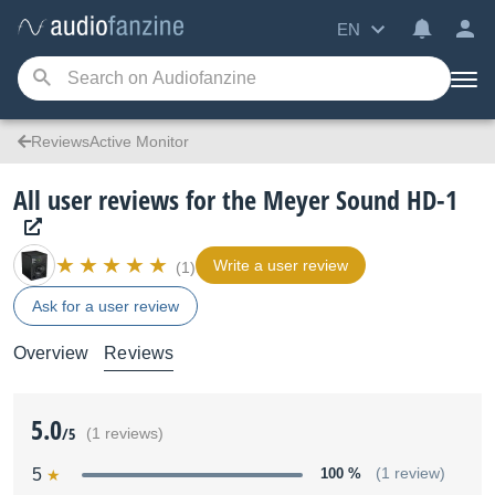
EN
ReviewsActive Monitor
All user reviews for the Meyer Sound HD-1
Write a user review
(1)
Ask for a user review
Overview
Reviews
5.0
/5
(1 reviews)
5
100 %
(1 review)