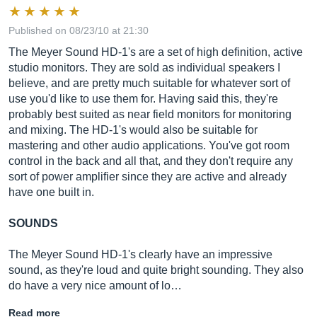
Published on 08/23/10 at 21:30
The Meyer Sound HD-1's are a set of high definition, active
studio monitors. They are sold as individual speakers I
believe, and are pretty much suitable for whatever sort of
use you'd like to use them for. Having said this, they're
probably best suited as near field monitors for monitoring
and mixing. The HD-1's would also be suitable for
mastering and other audio applications. You've got room
control in the back and all that, and they don't require any
sort of power amplifier since they are active and already
have one built in.
SOUNDS
The Meyer Sound HD-1's clearly have an impressive
sound, as they're loud and quite bright sounding. They also
do have a very nice amount of lo…
Read more