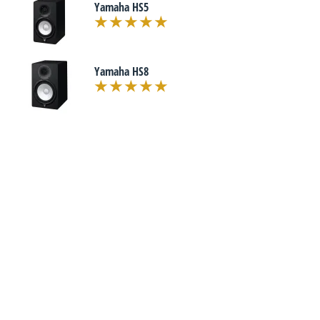
Yamaha HS5
Yamaha HS8