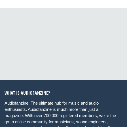
WHAT IS AUDIOFANZINE?
Audiofanzine: The ultimate hub for music and audio
enthusiasts. Audiofanzine is much more than just a
magazine. With over 700,000 registered members, we're the
go-to online community for musicians, sound engineers,