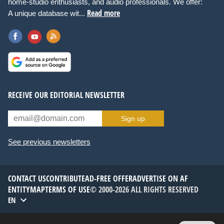
home-studio enthusiasts, and audio professionals. We offer:
Read more
A unique database wit...
RECEIVE OUR EDITORIAL NEWSLETTER
Sign up
See previous newsletters
CONTACT US
CONTRIBUTE
AD-FREE OFFER
ADVERTISE ON AF
ENTITYMAP
TERMS OF USE
© 2000-2026 ALL RIGHTS RESERVED
EN