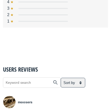
4
3
2
1
USERS REVIEWS
Sort by
moosers