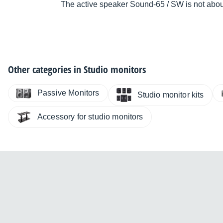
The active speaker Sound-65 / SW is not abou
Other categories in
Studio monitors
Passive Monitors
Studio monitor kits
Accessory for studio monitors