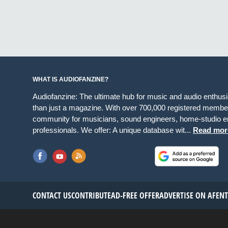
WHAT IS AUDIOFANZINE?
Audiofanzine: The ultimate hub for music and audio enthus
than just a magazine. With over 700,000 registered member
community for musicians, sound engineers, home-studio en
professionals. We offer: A unique database wit...
Read mor
CONTACT US
CONTRIBUTE
AD-FREE OFFER
ADVERTISE ON AF
EN