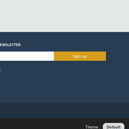
NEWSLETTER
Sign up
s
Theme :
Default