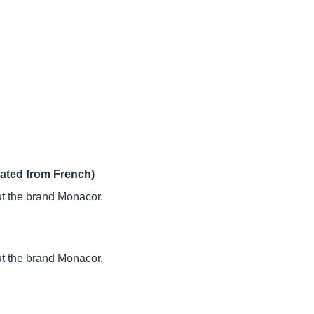
lated from French)
t the brand Monacor.
t the brand Monacor.