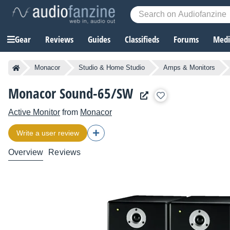
Gear
Reviews
Guides
Classifieds
Forums
Media
Monacor
Studio & Home Studio
Amps & Monitors
Monacor Sound-65/SW
Active Monitor
from
Monacor
Write a user review
Overview
Reviews