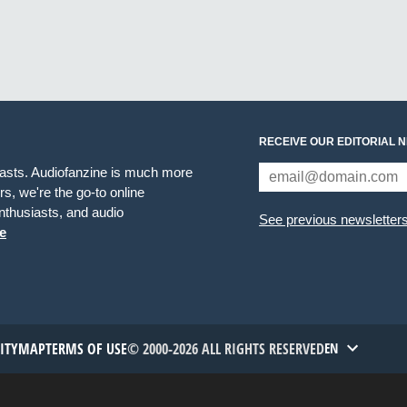
RECEIVE OUR EDITORIAL 
iasts. Audiofanzine is much more
s, we're the go-to online
thusiasts, and audio
See previous newsletter
e
TITYMAP
TERMS OF USE
© 2000-2026 ALL RIGHTS RESERVED
EN