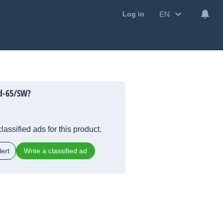
EN
Log in
d-65/SW?
lassified ads for this product.
ert
Write a classified ad