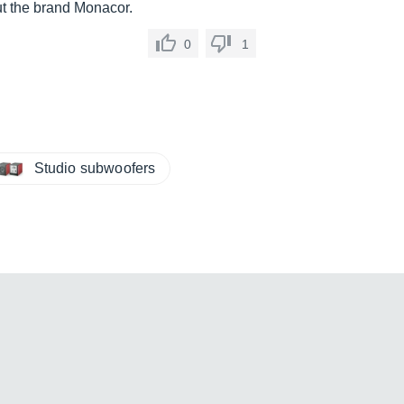
t the brand Monacor.
0
1
Studio subwoofers