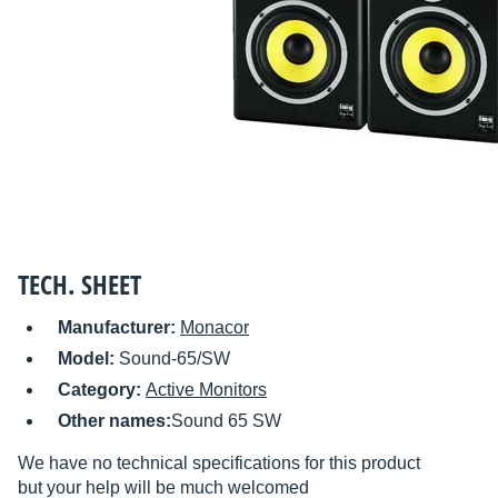
TECH. SHEET
Manufacturer:
Monacor
Model:
Sound-65/SW
Category:
Active Monitors
Other names:
Sound 65 SW
We have no technical specifications for this product
but your help will be much welcomed