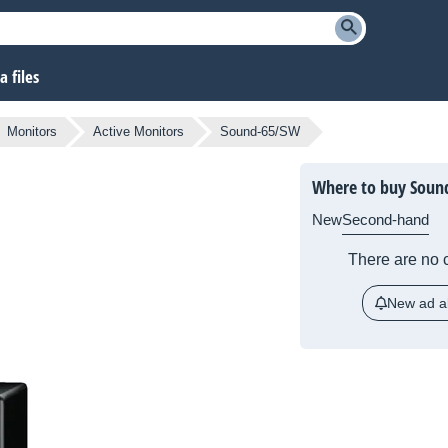
 files
Monitors
Active Monitors
Sound-65/SW
Where to buy Soun
New
Second-hand
There are no c
New ad al