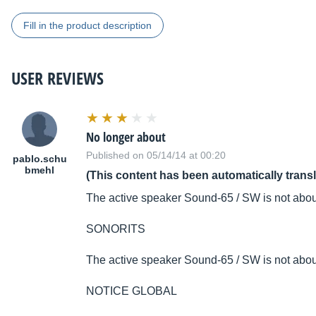
Fill in the product description
USER REVIEWS
No longer about
Published on 05/14/14 at 00:20
pablo.schu
bmehl
(This content has been automatically trans
The active speaker Sound-65 / SW is not abou
SONORITS
The active speaker Sound-65 / SW is not abou
NOTICE GLOBAL