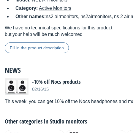
Category:
Active Monitors
Other names:
ns2 airmonitors, ns2airmonitors, ns 2 air 
We have no technical specifications for this product
but your help will be much welcomed
Fill in the product description
NEWS
-10% off Nocs products
02/16/15
This week, you can get 10% off the Nocs headphones and moni
Other categories in
Studio monitors