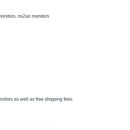
monitors, ns2air monitors
tors as well as free shipping fees.