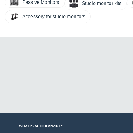
Passive Monitors
Studio monitor kits
Accessory for studio monitors
WHAT IS AUDIOFANZINE?