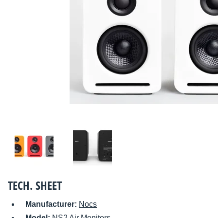
TECH. SHEET
Manufacturer:
Nocs
Model:
NS2 Air Monitors