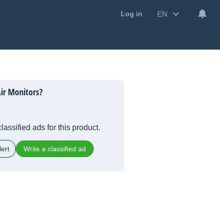
EN
Log in
ir Monitors?
lassified ads for this product.
ert
Write a classified ad