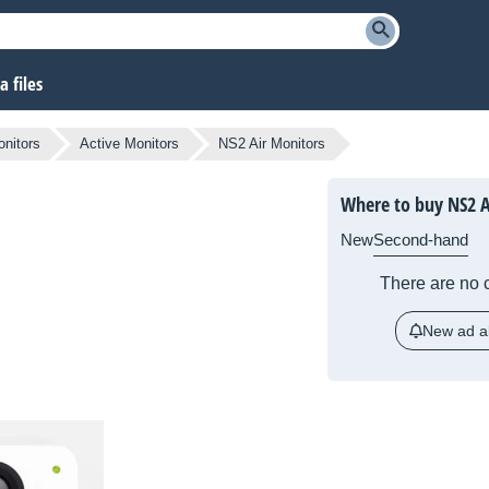
 files
nitors
Active Monitors
NS2 Air Monitors
Where to buy NS2 A
New
Second-hand
There are no c
New ad al