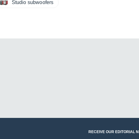
Studio subwoofers
RECEIVE OUR EDITORIAL 