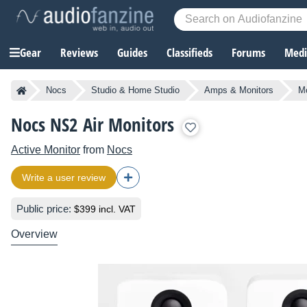
Gear
Reviews
Guides
Classifieds
Forums
Media
Nocs
Studio & Home Studio
Amps & Monitors
Mo
Nocs NS2 Air Monitors
Active Monitor
from
Nocs
Write a user review
Public price:
$399 incl. VAT
Overview