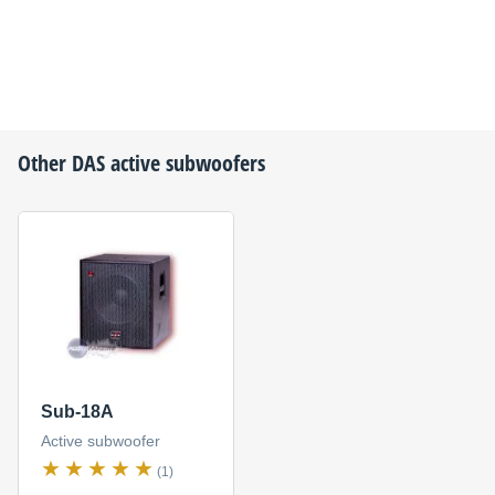
Other
DAS
active subwoofers
Sub-18A
Active subwoofer
(1)