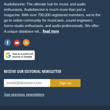
Audiofanzine: The ultimate hub for music and audio
enthusiasts. Audiofanzine is much more than just a
magazine. With over 700,000 registered members, we're the
go-to online community for musicians, sound engineers,
home-studio enthusiasts, and audio professionals. We offer:
Read more
A unique database wit...
RECEIVE OUR EDITORIAL NEWSLETTER
Sign up
See previous newsletters