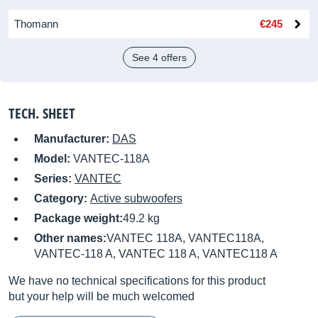
Thomann
€245
See 4 offers
TECH. SHEET
Manufacturer:
DAS
Model:
VANTEC-118A
Series:
VANTEC
Category:
Active subwoofers
Package weight:
49.2 kg
Other names:
VANTEC 118A, VANTEC118A,
VANTEC-118 A, VANTEC 118 A, VANTEC118 A
We have no technical specifications for this product
but your help will be much welcomed