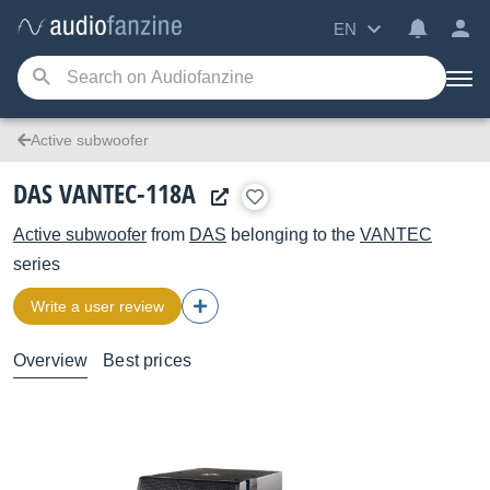
EN
Active subwoofer
DAS VANTEC-118A
Active subwoofer
from
DAS
belonging to the
VANTEC
series
Write a user review
Overview
Best prices