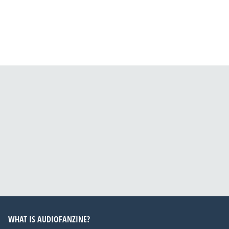
WHAT IS AUDIOFANZINE?