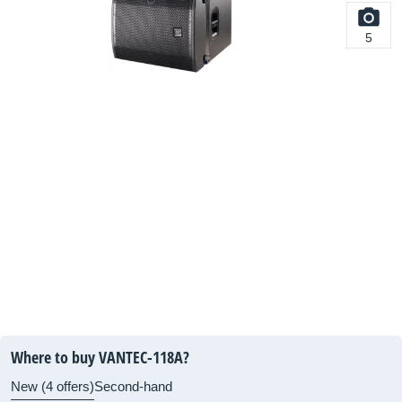
5
Where to buy VANTEC-118A?
New (4 offers)
Second-hand