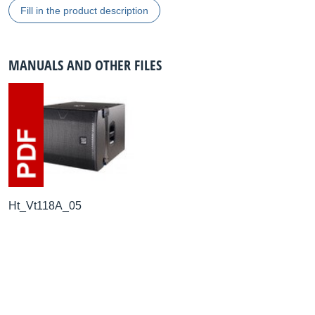
Fill in the product description
MANUALS AND OTHER FILES
Ht_Vt118A_05