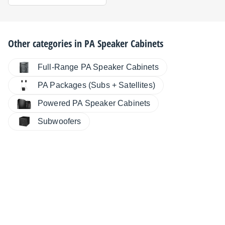
Other categories in
PA Speaker Cabinets
Full-Range PA Speaker Cabinets
PA Packages (Subs + Satellites)
Powered PA Speaker Cabinets
Subwoofers