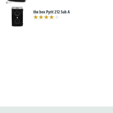
the box Pyrit 212 Sub A