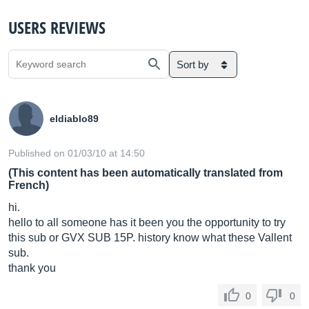
USERS REVIEWS
Sort by
eldiablo89
Published on 01/03/10 at 14:50
(This content has been automatically translated from
French)
hi.
hello to all someone has it been you the opportunity to try
this sub or GVX SUB 15P. history know what these Vallent
sub.
thank you
0
0