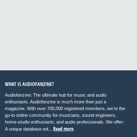
WHAT IS AUDIOFANZINE?
Audiofanzine: The ultimate hub for music and audio
enthusiasts. Audiofanzine is much more than just a
magazine. With over 700,000 registered members, we're the
go-to online community for musicians, sound engineers,
home-studio enthusiasts, and audio professionals. We offer:
Read more
A unique database wit...