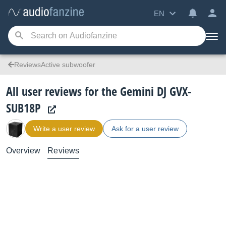
EN
ReviewsActive subwoofer
All user reviews for the Gemini DJ GVX-
SUB18P
Write a user review
Ask for a user review
Overview
Reviews