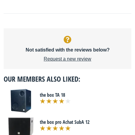
Not satisfied with the reviews below?
Request a new review
OUR MEMBERS ALSO LIKED:
the box TA 18
the box pro Achat SubA 12