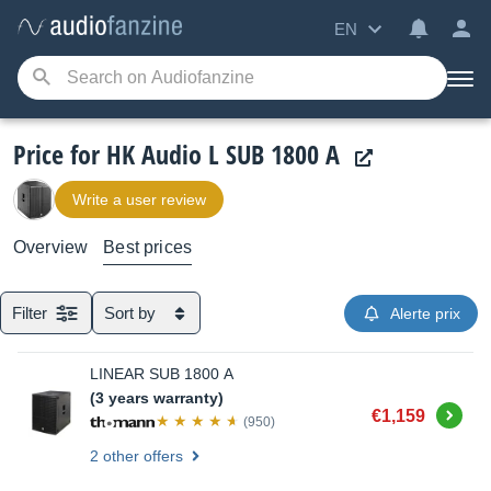
EN
Price for HK Audio L SUB 1800 A
Write a user review
Overview
Best prices
Filter
Sort by
Alerte prix
LINEAR SUB 1800 A
(3 years warranty)
Buy
€1,159
(950)
2 other offers