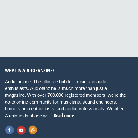
WHAT IS AUDIOFANZINE?
Audiofanzine: The ultimate hub for music and audio
enthusiasts. Audiofanzine is much more than just a
magazine. With over 700,000 registered members, we're the
go-to online community for musicians, sound engineers,
home-studio enthusiasts, and audio professionals. We offer:
Read more
A unique database wit...