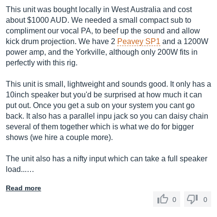
This unit was bought locally in West Australia and cost
about $1000 AUD. We needed a small compact sub to
compliment our vocal PA, to beef up the sound and allow
kick drum projection. We have 2
Peavey SP1
and a 1200W
power amp, and the Yorkville, although only 200W fits in
perfectly with this rig.
This unit is small, lightweight and sounds good. It only has a
10inch speaker but you'd be surprised at how much it can
put out. Once you get a sub on your system you cant go
back. It also has a parallel inpu jack so you can daisy chain
several of them together which is what we do for bigger
shows (we hire a couple more).
The unit also has a nifty input which can take a full speaker
load...…
Read more
0
0