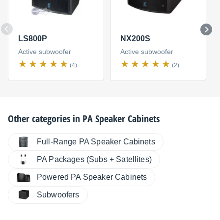
LS800P
NX200S
Active subwoofer
Active subwoofer
(4)
(2)
Other categories in
PA Speaker Cabinets
Full-Range PA Speaker Cabinets
PA Packages (Subs + Satellites)
Powered PA Speaker Cabinets
Subwoofers