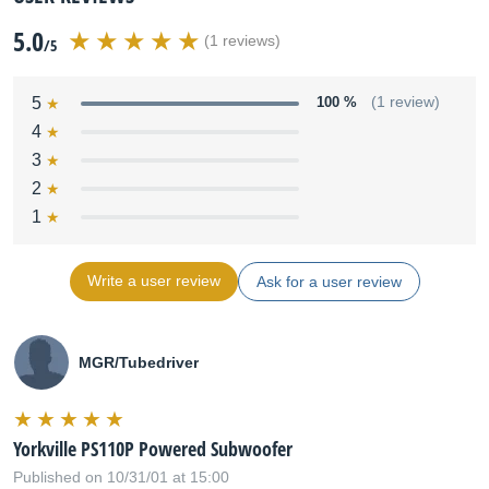
5.0
(1 reviews)
/5
5
100 %
(1 review)
4
3
2
1
Write a user review
Ask for a user review
MGR/Tubedriver
Yorkville PS110P Powered Subwoofer
Published on 10/31/01 at 15:00