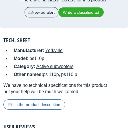
New ad alert
Write a classified ad
TECH. SHEET
Manufacturer:
Yorkville
Model:
ps110p
Category:
Active subwoofers
Other names:
ps 110p, ps110 p
We have no technical specifications for this product
but your help will be much welcomed
Fill in the product description
USER REVIEWS