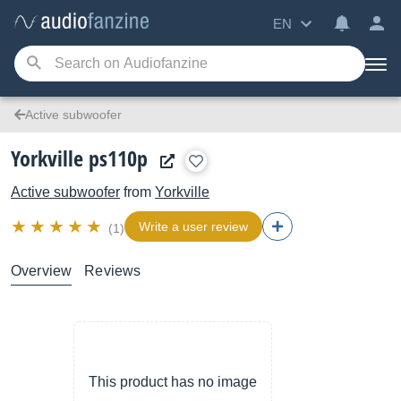
EN
Active subwoofer
Yorkville ps110p
Active subwoofer
from
Yorkville
Write a user review
(1)
Overview
Reviews
This product has no image