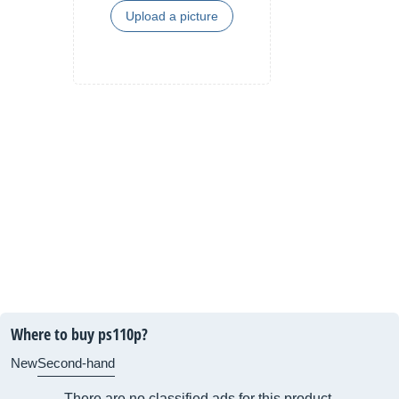
Upload a picture
Where to buy ps110p?
New
Second-hand
There are no classified ads for this product.