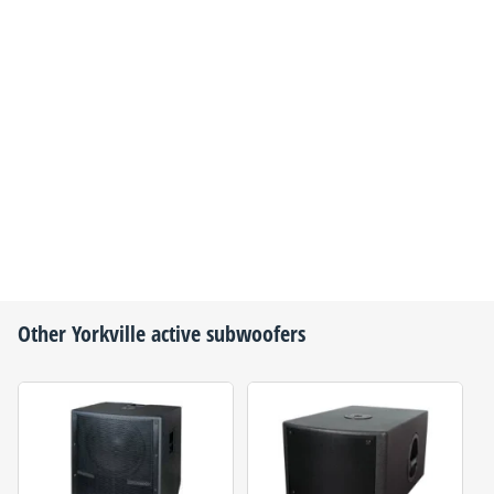
Other
Yorkville
active subwoofers