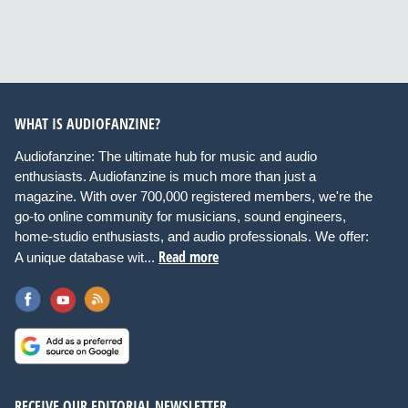
WHAT IS AUDIOFANZINE?
Audiofanzine: The ultimate hub for music and audio
enthusiasts. Audiofanzine is much more than just a
magazine. With over 700,000 registered members, we're the
go-to online community for musicians, sound engineers,
home-studio enthusiasts, and audio professionals. We offer:
Read more
A unique database wit...
RECEIVE OUR EDITORIAL NEWSLETTER