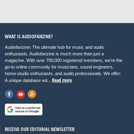
WHAT IS AUDIOFANZINE?
Audiofanzine: The ultimate hub for music and audio
enthusiasts. Audiofanzine is much more than just a
magazine. With over 700,000 registered members, we're the
go-to online community for musicians, sound engineers,
home-studio enthusiasts, and audio professionals. We offer:
Read more
A unique database wit...
RECEIVE OUR EDITORIAL NEWSLETTER