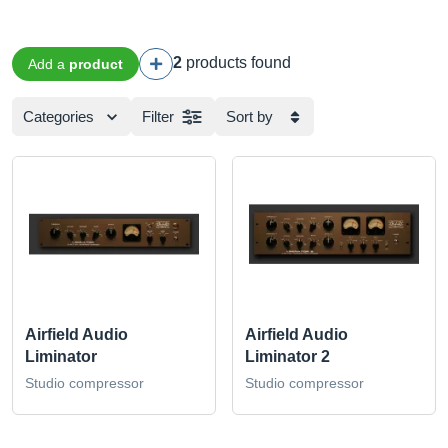
2
products found
Add a
product
Categories
Filter
Sort by
Airfield Audio
Airfield Audio
Liminator
Liminator 2
Studio compressor
Studio compressor