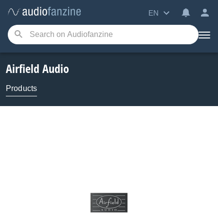
EN
Airfield Audio
Products