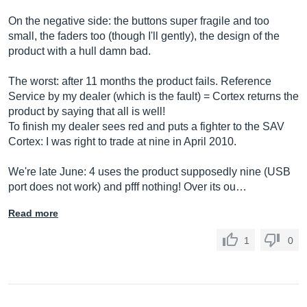
On the negative side: the buttons super fragile and too
small, the faders too (though I'll gently), the design of the
product with a hull damn bad.
The worst: after 11 months the product fails. Reference
Service by my dealer (which is the fault) = Cortex returns the
product by saying that all is well!
To finish my dealer sees red and puts a fighter to the SAV
Cortex: I was right to trade at nine in April 2010.
We're late June: 4 uses the product supposedly nine (USB
port does not work) and pfff nothing! Over its ou…
Read more
1
0