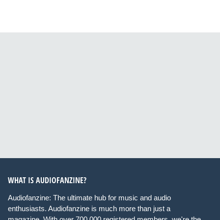
WHAT IS AUDIOFANZINE?
Audiofanzine: The ultimate hub for music and audio
enthusiasts. Audiofanzine is much more than just a
magazine. With over 700,000 registered members, we're the