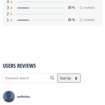
4
3
25 %
(1 review)
2
1
25 %
(1 review)
USERS REVIEWS
Sort by
softchic