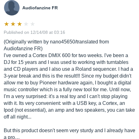
Audiofanzine FR
Published on 12/14/08 at 03:16
(Originally written by nano45650/translated from
Audiofanzine FR)
I've owned a Cortex DMIX 600 for two weeks. I've been a
DJ for 15 years and I was used to working with turntables
and CD players and I also use a Roland sequencer. I had a
3-year break and this is the result!!! Since my budget didn't
allow me to buy Pioneer hardware again, I bought a digital
music controller which is a fully new tool for me. Until now,
I'm a very surprised: it's a real toy and I can't stop playing
with it. Its very convenient: with a USB key, a Cortex, an
Ipod (not essential), an amp and two speakers, you can take
off all night...
But this product doesn't seem very sturdy and I already have
a pro…