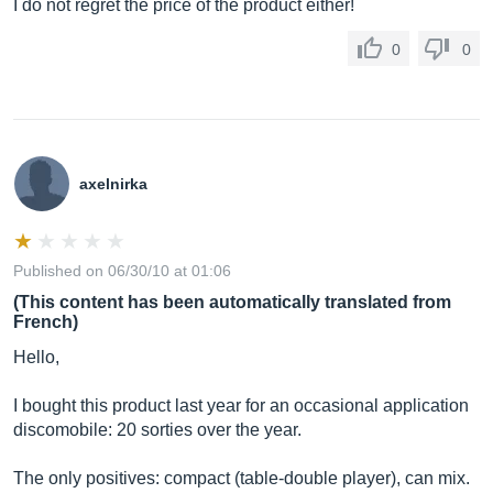
I do not regret the price of the product either!
0
0
axelnirka
Published on 06/30/10 at 01:06
(This content has been automatically translated from
French)
Hello,
I bought this product last year for an occasional application
discomobile: 20 sorties over the year.
The only positives: compact (table-double player), can mix.