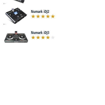
Numark iDJ2
Numark iDJ3