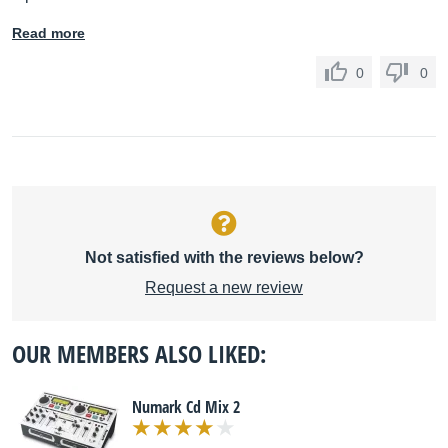
Read more
0
0
Not satisfied with the reviews below?
Request a new review
OUR MEMBERS ALSO LIKED:
Numark Cd Mix 2