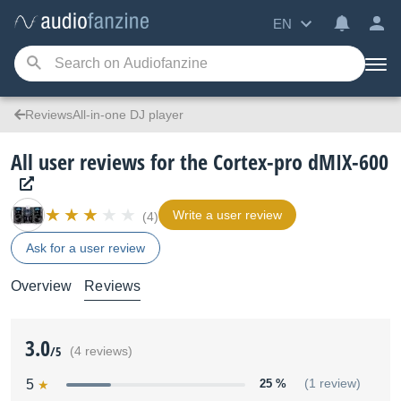
EN
ReviewsAll-in-one DJ player
All user reviews for the Cortex-pro dMIX-600
Write a user review
(4)
Ask for a user review
Overview
Reviews
3.0
/5
(4 reviews)
5
25 %
(1 review)