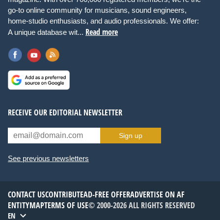
go-to online community for musicians, sound engineers,
home-studio enthusiasts, and audio professionals. We offer:
Read more
A unique database wit...
RECEIVE OUR EDITORIAL NEWSLETTER
Sign up
See previous newsletters
CONTACT US
CONTRIBUTE
AD-FREE OFFER
ADVERTISE ON AF
ENTITYMAP
TERMS OF USE
© 2000-2026 ALL RIGHTS RESERVED
EN