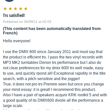
Trs satisfied!
Published on 06/08/11 at 02:03
(This content has been automatically translated from
French)
Hello everyone!
I use the DMIX 600 since January 2011 and must say that
the product is efficient trs. I pass the two vinyl records with
MP3 MK2 turntables Denon trs performance but I also do
not clear preferences for my dmix 600! trs well made, easy
to use, and quickly rpond all! Exceptional rapidity in the title
search, with a pitch sensitive and the jogger!
True, it does not pro trs Premire seen but once you change
your mind essay: it is great! I recommend this product.
Also I have a pair of speakers acqurir KRK rootkit 5 and with
a good quality of its DMIX600 dvoile all the performance a
large scale.