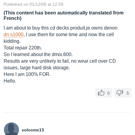
Published on 01/12/08 at 12:59
(This content has been automatically translated from
French)
I am about to buy this cd decks
produit.je
owns denon
dn s1000
, I use them for some time and now the cell
kidding.
Total repair 220th.
So I learned about the
dmix.600
.
Results are very unlikely to fail, no wear cell over CD
issues, large hard disk storage.
Here I am 100% FOR.
Hello.
0
5
volcomx13