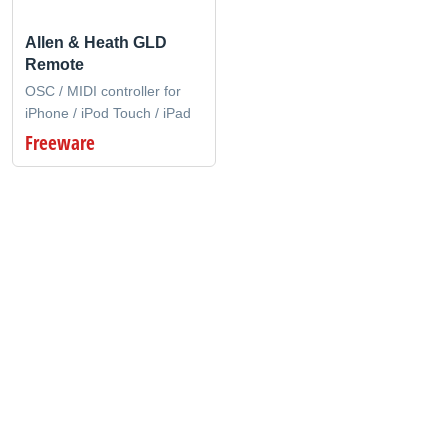
Allen & Heath GLD
Remote
OSC / MIDI controller for
iPhone / iPod Touch / iPad
Freeware