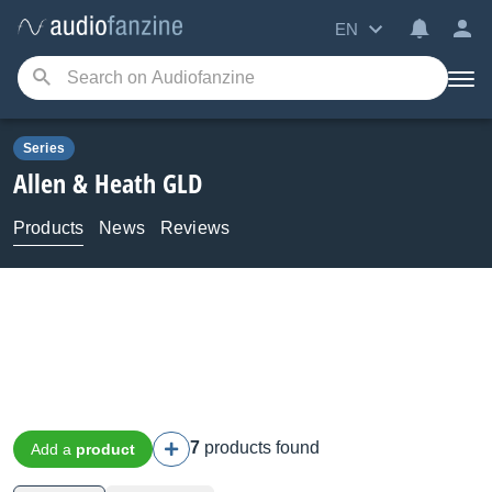
EN
Series
Allen & Heath
GLD
Products
News
Reviews
7
products found
Add a
product