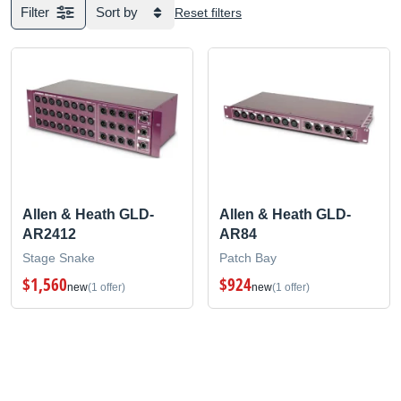
Filter
Sort by
Reset filters
Allen & Heath GLD-
Allen & Heath GLD-
AR2412
AR84
Stage Snake
Patch Bay
$1,560
$924
new
(1 offer)
new
(1 offer)