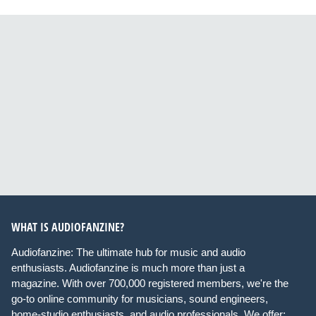
WHAT IS AUDIOFANZINE?
Audiofanzine: The ultimate hub for music and audio
enthusiasts. Audiofanzine is much more than just a
magazine. With over 700,000 registered members, we're the
go-to online community for musicians, sound engineers,
home-studio enthusiasts, and audio professionals. We offer: