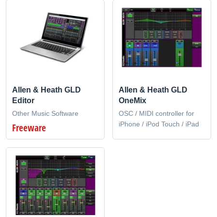
Allen & Heath GLD
Allen & Heath GLD
Editor
OneMix
Other Music Software
OSC / MIDI controller for
iPhone / iPod Touch / iPad
Freeware