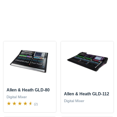
Allen & Heath GLD-80
Allen & Heath GLD-112
Digital Mixer
Digital Mixer
(2)