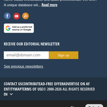
Read more
A unique database wit...
RECEIVE OUR EDITORIAL NEWSLETTER
Sign up
See previous newsletters
CONTACT US
CONTRIBUTE
AD-FREE OFFER
ADVERTISE ON AF
ENTITYMAP
TERMS OF USE
© 2000-2026 ALL RIGHTS RESERVED
EN