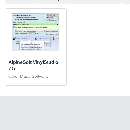
AlpineSoft VinylStudio
7.5
Other Music Software