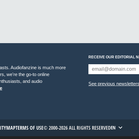
RECEIVE OUR EDITORIAL 
iasts. Audiofanzine is much more
s, we're the go-to online
thusiasts, and audio
See previous newsletter
e
TITYMAP
TERMS OF USE
© 2000-2026 ALL RIGHTS RESERVED
EN