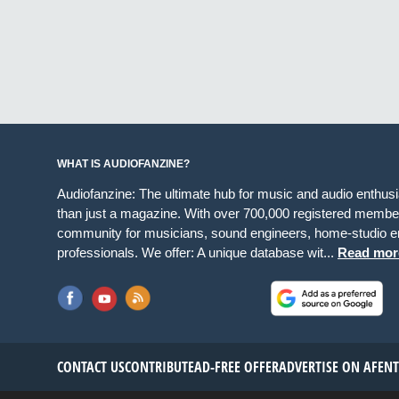
WHAT IS AUDIOFANZINE?
Audiofanzine: The ultimate hub for music and audio enthus
than just a magazine. With over 700,000 registered member
community for musicians, sound engineers, home-studio en
professionals. We offer: A unique database wit...
Read mor
CONTACT US
CONTRIBUTE
AD-FREE OFFER
ADVERTISE ON AF
EN