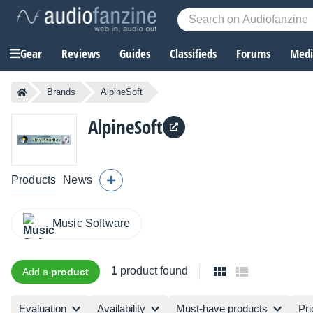
Gear
Reviews
Guides
Classifieds
Forums
Media
Brands
AlpineSoft
AlpineSoft
Products
News
Music Software
1
product found
Add a
product
Evaluation
Availability
Must-have products
Pri