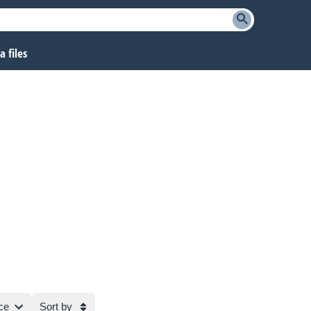
 files
ce
Sort by