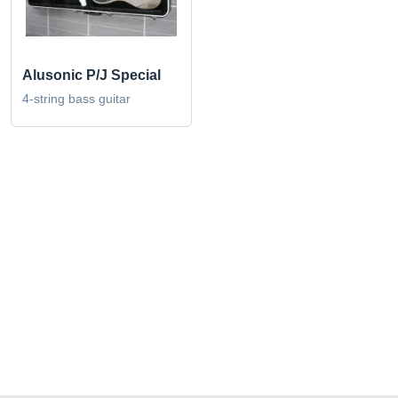
Alusonic P/J Special
4-string bass guitar