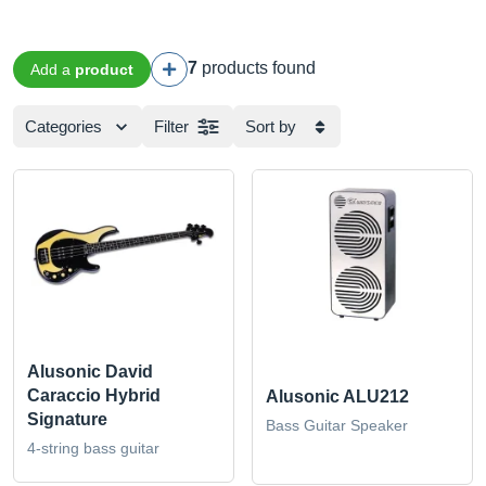
7
products found
Add a
product
Categories
Filter
Sort by
Alusonic David
Caraccio Hybrid
Alusonic ALU212
Signature
Bass Guitar Speaker
4-string bass guitar