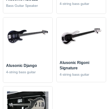
4-string bass guitar
Bass Guitar Speaker
Alusonic Rigoni
Alusonic Django
Signature
4-string bass guitar
4-string bass guitar