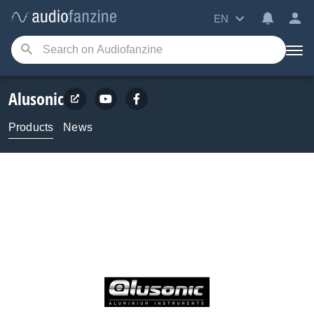
EN
Alusonic
Products
News