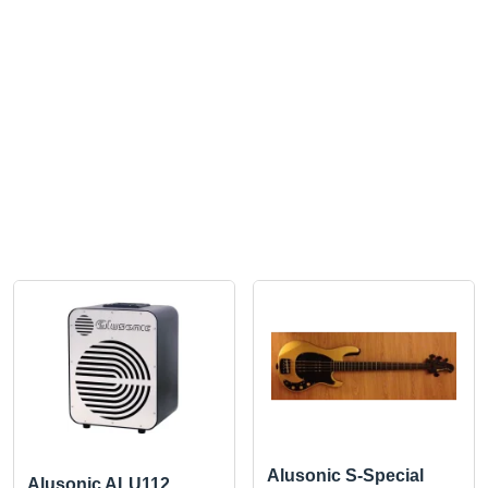
Alusonic S-Special
Alusonic ALU112