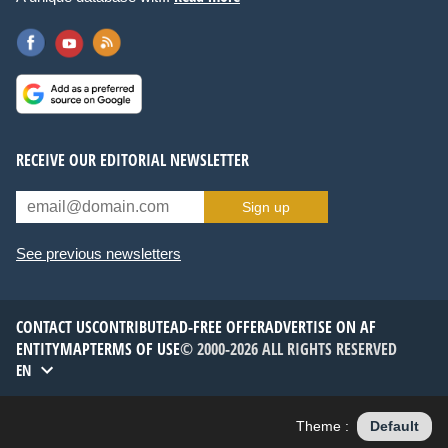
RECEIVE OUR EDITORIAL NEWSLETTER
Sign up
See previous newsletters
CONTACT US
CONTRIBUTE
AD-FREE OFFER
ADVERTISE ON AF
ENTITYMAP
TERMS OF USE
© 2000-2026 ALL RIGHTS RESERVED
EN
Theme :
Default