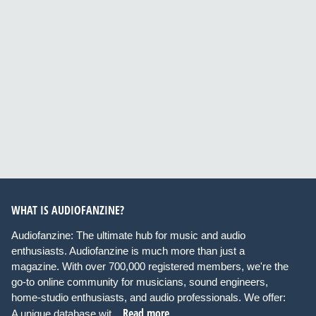
WHAT IS AUDIOFANZINE?
Audiofanzine: The ultimate hub for music and audio
enthusiasts. Audiofanzine is much more than just a
magazine. With over 700,000 registered members, we're the
go-to online community for musicians, sound engineers,
home-studio enthusiasts, and audio professionals. We offer:
Read more
A unique database wit...