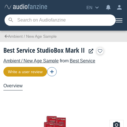
EN
Ambient / New Age Sample
Best Service StudioBox Mark II
Ambient / New Age Sample
from
Best Service
Write a user review
Overview