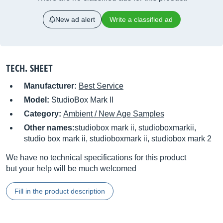
New ad alert
Write a classified ad
TECH. SHEET
Manufacturer:
Best Service
Model:
StudioBox Mark II
Category:
Ambient / New Age Samples
Other names:
studiobox mark ii, studioboxmarkii,
studio box mark ii, studioboxmark ii, studiobox mark 2
We have no technical specifications for this product
but your help will be much welcomed
Fill in the product description