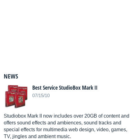
NEWS
Best Service StudioBox Mark II
07/15/10
Studiobox Mark II now includes over 20GB of content and
offers sound effects and ambiences, sound tracks and
special effects for multimedia web design, video, games,
TV, jingles and ambient music.