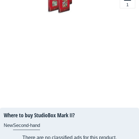
1
Where to buy StudioBox Mark II?
New
Second-hand
There are no classified ads for this product.