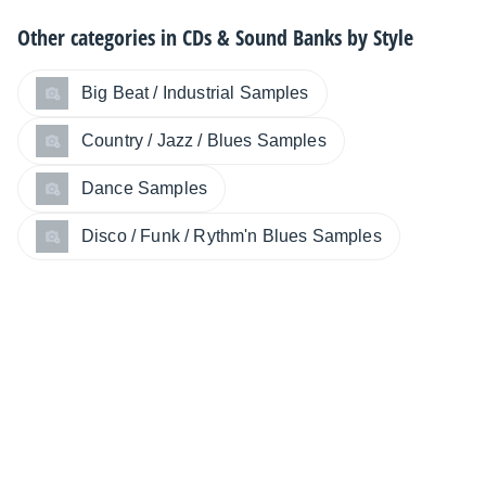
Other categories in
CDs & Sound Banks by Style
Big Beat / Industrial Samples
Country / Jazz / Blues Samples
Dance Samples
Disco / Funk / Rythm'n Blues Samples