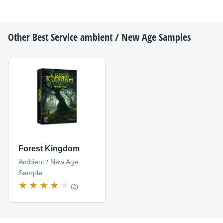
Other
Best Service
ambient / New Age Samples
Forest Kingdom
Ambient / New Age
Sample
(2)