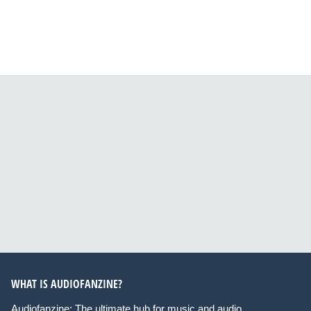
WHAT IS AUDIOFANZINE?
Audiofanzine: The ultimate hub for music and audio