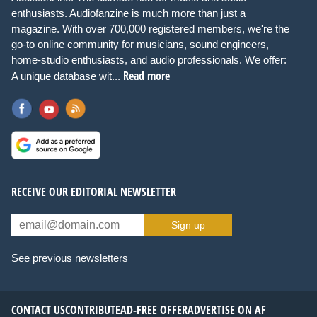
enthusiasts. Audiofanzine is much more than just a
magazine. With over 700,000 registered members, we're the
go-to online community for musicians, sound engineers,
home-studio enthusiasts, and audio professionals. We offer:
Read more
A unique database wit...
RECEIVE OUR EDITORIAL NEWSLETTER
Sign up
See previous newsletters
CONTACT US
CONTRIBUTE
AD-FREE OFFER
ADVERTISE ON AF