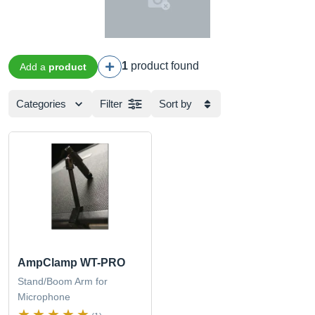
1
product found
Add a
product
Categories
Filter
Sort by
AmpClamp WT-PRO
Stand/Boom Arm for
Microphone