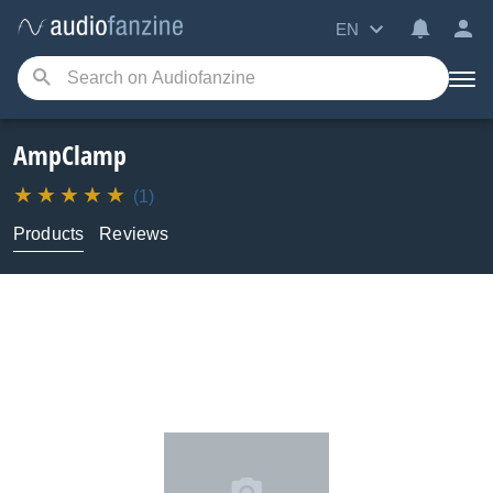
EN
AmpClamp
(1)
Products
Reviews