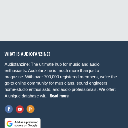
WHAT IS AUDIOFANZINE?
Audiofanzine: The ultimate hub for music and audio
enthusiasts. Audiofanzine is much more than just a
magazine. With over 700,000 registered members, we're the
go-to online community for musicians, sound engineers,
home-studio enthusiasts, and audio professionals. We offer:
Read more
A unique database wit...