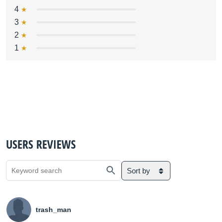
4
3
2
1
USERS REVIEWS
Sort by
trash_man