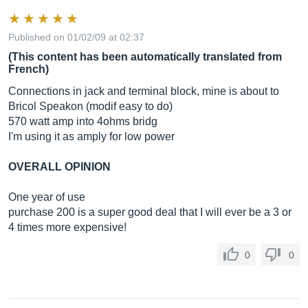
Published on 01/02/09 at 02:37
(This content has been automatically translated from
French)
Connections in jack and terminal block, mine is about to
Bricol Speakon (modif easy to do)
570 watt amp into 4ohms bridg
I'm using it as amply for low power
OVERALL OPINION
One year of use
purchase 200 is a super good deal that I will ever be a 3 or
4 times more expensive!
0
0