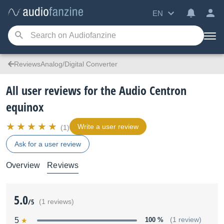
EN
ReviewsAnalog/Digital Converter
All user reviews for the Audio Centron
equinox
Write a user review
(1)
Ask for a user review
Overview
Reviews
5.0
/5
(1 reviews)
5
100 %
(1 review)