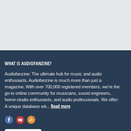
WHAT IS AUDIOFANZINE?
Audiofanzine: The ultimate hub for music and audio
enthusiasts. Audiofanzine is much more than just a
magazine. With over 700,000 registered members, we're the
go-to online community for musicians, sound engineers,
home-studio enthusiasts, and audio professionals. We offer:
Read more
A unique database wit...