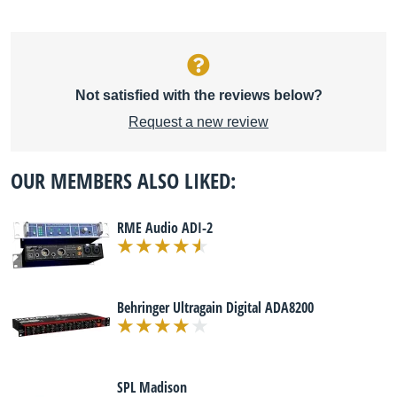
Not satisfied with the reviews below?
Request a new review
OUR MEMBERS ALSO LIKED:
RME Audio ADI-2
Behringer Ultragain Digital ADA8200
SPL Madison