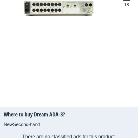
18
Where to buy Dream ADA-8?
New
Second-hand
There are no classified ads for this product.