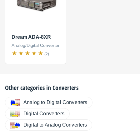
Dream ADA-8XR
Analog/Digital Converter
(2)
Other categories in
Converters
Analog to Digital Converters
Digital Converters
Digital to Analog Converters