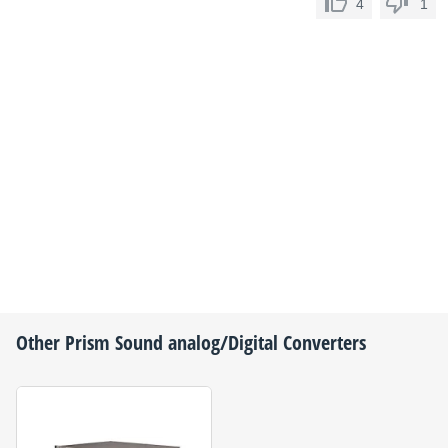
4
1
Other
Prism Sound
analog/Digital Converters