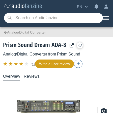
EN
Analog/Digital Converter
Prism Sound Dream ADA-8
Analog/Digital Converter
from
Prism Sound
Write a user review
(1)
Overview
Reviews