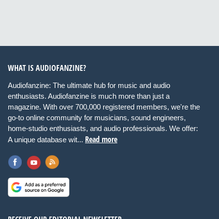
WHAT IS AUDIOFANZINE?
Audiofanzine: The ultimate hub for music and audio
enthusiasts. Audiofanzine is much more than just a
magazine. With over 700,000 registered members, we're the
go-to online community for musicians, sound engineers,
home-studio enthusiasts, and audio professionals. We offer:
Read more
A unique database wit...