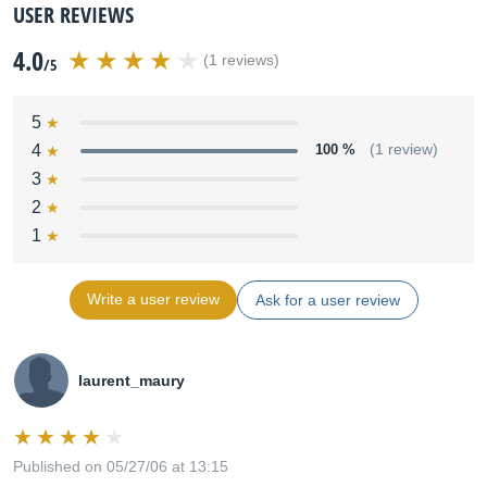
USER REVIEWS
4.0
(1 reviews)
/5
5
4
100 %
(1 review)
3
2
1
Write a user review
Ask for a user review
laurent_maury
Published on 05/27/06 at 13:15