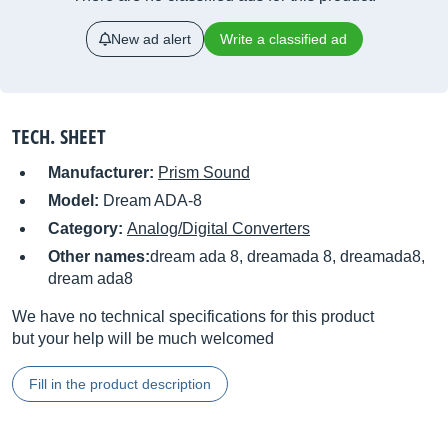
New ad alert
Write a classified ad
TECH. SHEET
Manufacturer:
Prism Sound
Model:
Dream ADA-8
Category:
Analog/Digital Converters
Other names:
dream ada 8, dreamada 8, dreamada8,
dream ada8
We have no technical specifications for this product
but your help will be much welcomed
Fill in the product description