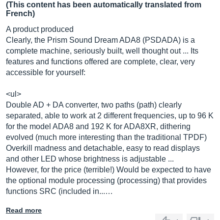
(This content has been automatically translated from
French)
A product produced
Clearly, the Prism Sound Dream ADA8 (PSDADA) is a
complete machine, seriously built, well thought out ... Its
features and functions offered are complete, clear, very
accessible for yourself:
<ul>
Double AD + DA converter, two paths (path) clearly
separated, able to work at 2 different frequencies, up to 96 K
for the model ADA8 and 192 K for ADA8XR, dithering
evolved (much more interesting than the traditional TPDF)
Overkill madness and detachable, easy to read displays
and other LED whose brightness is adjustable ...
However, for the price (terrible!) Would be expected to have
the optional module processing (processing) that provides
functions SRC (included in...…
Read more