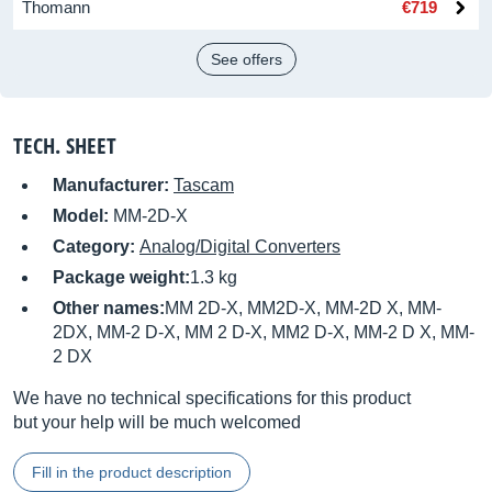
Thomann
€719
See offers
TECH. SHEET
Manufacturer:
Tascam
Model:
MM-2D-X
Category:
Analog/Digital Converters
Package weight:
1.3 kg
Other names:
MM 2D-X, MM2D-X, MM-2D X, MM-
2DX, MM-2 D-X, MM 2 D-X, MM2 D-X, MM-2 D X, MM-
2 DX
We have no technical specifications for this product
but your help will be much welcomed
Fill in the product description