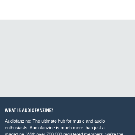
WHAT IS AUDIOFANZINE?
Audiofanzine: The ultimate hub for music and audio
enthusiasts. Audiofanzine is much more than just a
magazine. With over 700,000 registered members, we're the