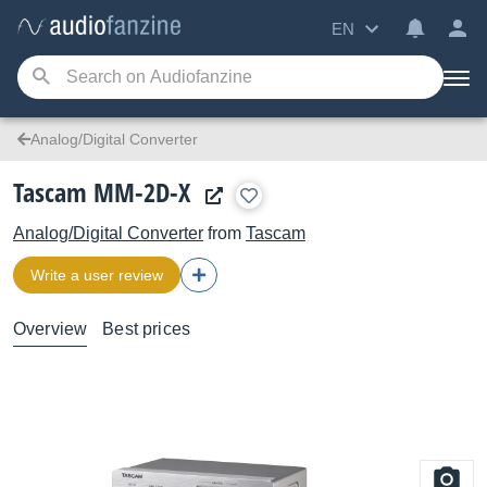
EN
Analog/Digital Converter
Tascam MM-2D-X
Analog/Digital Converter
from
Tascam
Write a user review
Overview
Best prices