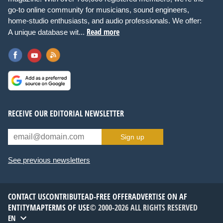
go-to online community for musicians, sound engineers,
home-studio enthusiasts, and audio professionals. We offer:
Read more
A unique database wit...
RECEIVE OUR EDITORIAL NEWSLETTER
Sign up
See previous newsletters
CONTACT US
CONTRIBUTE
AD-FREE OFFER
ADVERTISE ON AF
ENTITYMAP
TERMS OF USE
© 2000-2026 ALL RIGHTS RESERVED
EN