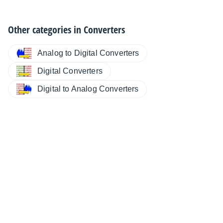
Other categories in
Converters
Analog to Digital Converters
Digital Converters
Digital to Analog Converters