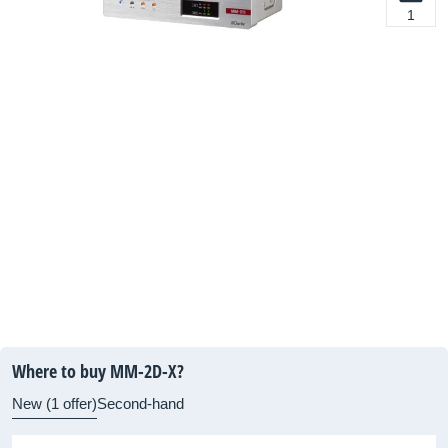
1
Where to buy MM-2D-X?
New (1 offer)
Second-hand