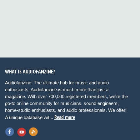
WHAT IS AUDIOFANZINE?
Audiofanzine: The ultimate hub for music and audio
enthusiasts. Audiofanzine is much more than just a
magazine. With over 700,000 registered members, we're the
go-to online community for musicians, sound engineers,
home-studio enthusiasts, and audio professionals. We offer:
Read more
A unique database wit...