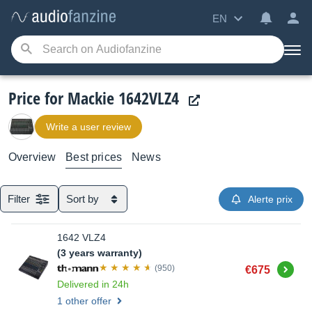
EN
Price for Mackie 1642VLZ4
Write a user review
Overview
Best prices
News
Filter
Sort by
Alerte prix
1642 VLZ4
(3 years warranty)
Buy
(950)
€675
Delivered in 24h
1 other offer