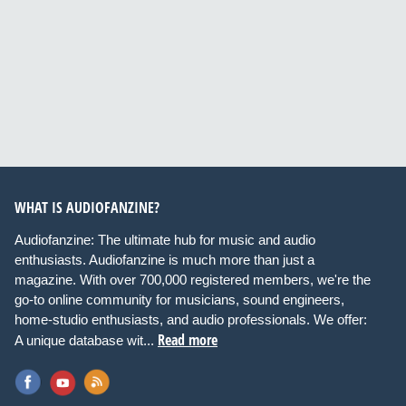
WHAT IS AUDIOFANZINE?
Audiofanzine: The ultimate hub for music and audio
enthusiasts. Audiofanzine is much more than just a
magazine. With over 700,000 registered members, we're the
go-to online community for musicians, sound engineers,
home-studio enthusiasts, and audio professionals. We offer:
Read more
A unique database wit...