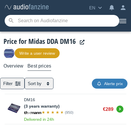
EN
Price for Midas DDA DM16
Write a user review
Overview
Best prices
Filter
Sort by
Alerte prix
DM16
(3 years warranty)
Buy
€289
(950)
Delivered in 24h